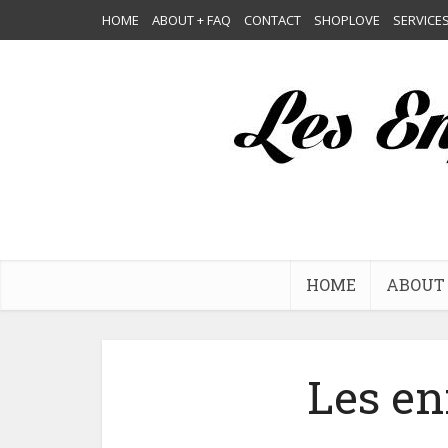
HOME
ABOUT + FAQ
CONTACT
SHOPLOVE
SERVICE
HOME
ABOUT 
Les en