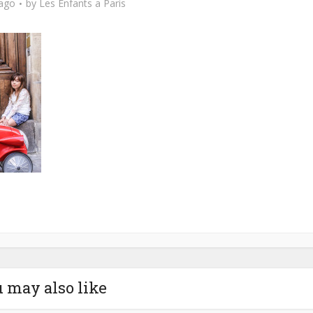
 ago
by
Les Enfants a Paris
 may also like