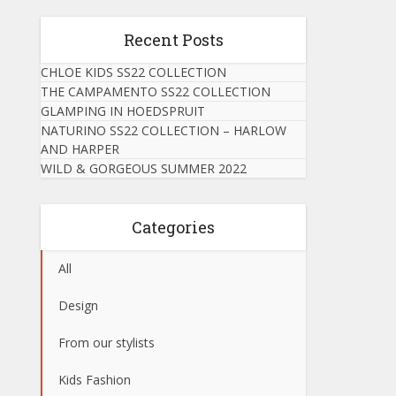
Recent Posts
CHLOE KIDS SS22 COLLECTION
THE CAMPAMENTO SS22 COLLECTION
GLAMPING IN HOEDSPRUIT
NATURINO SS22 COLLECTION – HARLOW
AND HARPER
WILD & GORGEOUS SUMMER 2022
Categories
All
Design
From our stylists
Kids Fashion