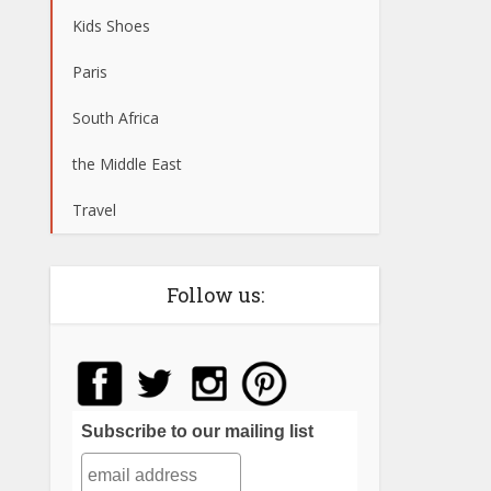
Kids Shoes
Paris
South Africa
the Middle East
Travel
Follow us:
Subscribe to our mailing list