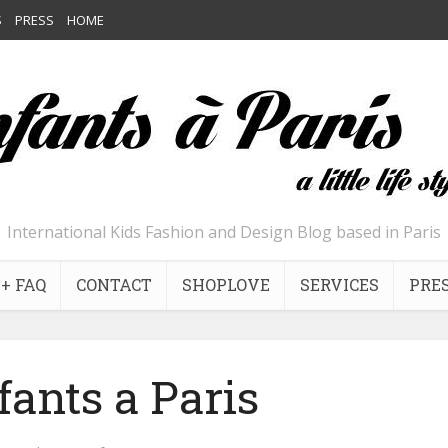
S
PRESS
HOME
International Kids Fashion and Design Blog based in Paris
+ FAQ
CONTACT
SHOPLOVE
SERVICES
PRE
fants a Paris