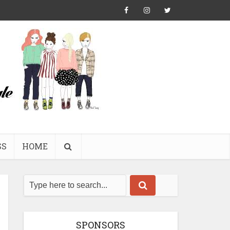
SS
HOME
SPONSORS