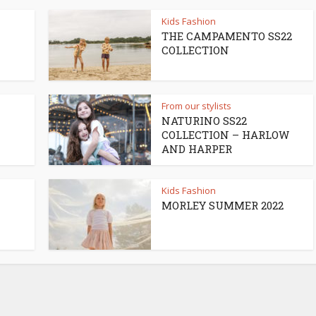
Kids Fashion
THE CAMPAMENTO SS22
COLLECTION
From our stylists
NATURINO SS22
COLLECTION – HARLOW
AND HARPER
Kids Fashion
MORLEY SUMMER 2022