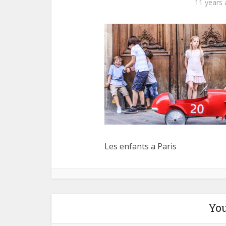
11 years
Les enfants a Paris
You