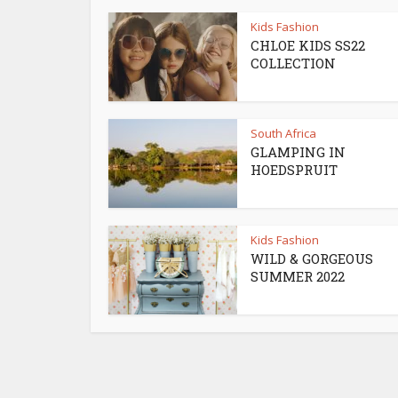
Kids Fashion
CHLOE KIDS SS22
COLLECTION
South Africa
GLAMPING IN
HOEDSPRUIT
Kids Fashion
WILD & GORGEOUS
SUMMER 2022