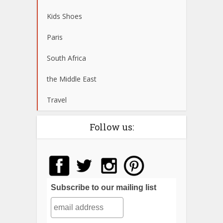
Kids Shoes
Paris
South Africa
the Middle East
Travel
Follow us:
Subscribe to our mailing list