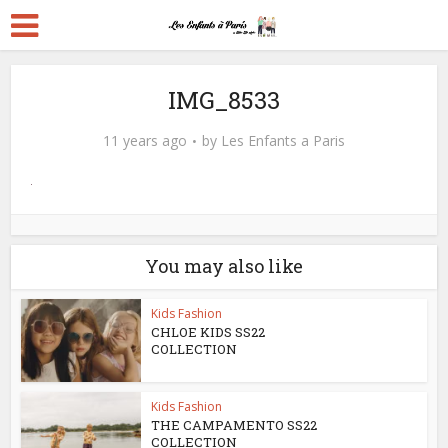
IMG_8533
11 years ago
by
Les Enfants a Paris
You may also like
Kids Fashion
CHLOE KIDS SS22
COLLECTION
Kids Fashion
THE CAMPAMENTO SS22
COLLECTION