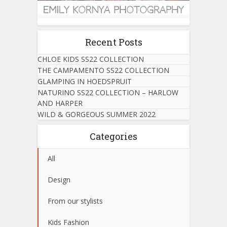
Recent Posts
CHLOE KIDS SS22 COLLECTION
THE CAMPAMENTO SS22 COLLECTION
GLAMPING IN HOEDSPRUIT
NATURINO SS22 COLLECTION – HARLOW
AND HARPER
WILD & GORGEOUS SUMMER 2022
Categories
All
Design
From our stylists
Kids Fashion