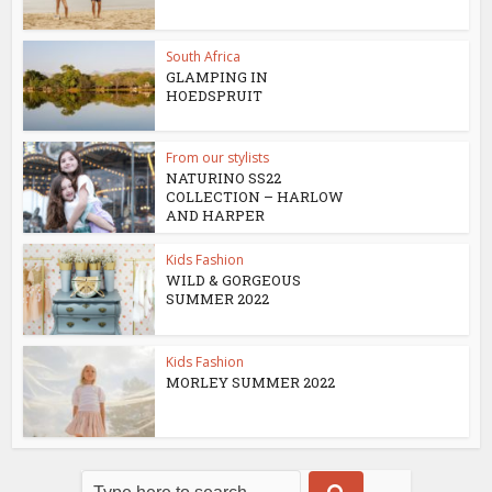
South Africa
GLAMPING IN
HOEDSPRUIT
From our stylists
NATURINO SS22
COLLECTION – HARLOW
AND HARPER
Kids Fashion
WILD & GORGEOUS
SUMMER 2022
Kids Fashion
MORLEY SUMMER 2022