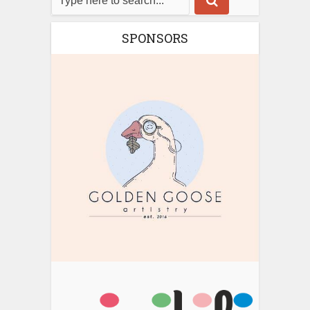
SPONSORS