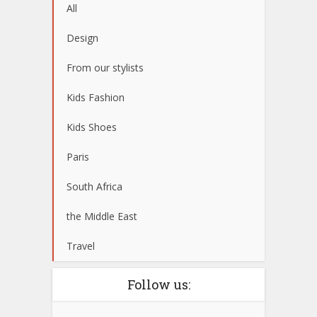
All
Design
From our stylists
Kids Fashion
Kids Shoes
Paris
South Africa
the Middle East
Travel
Follow us: