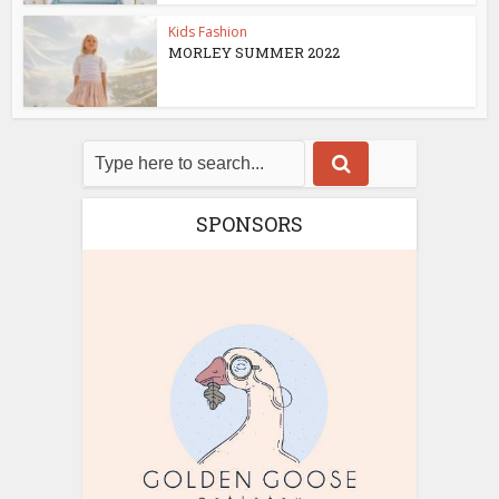
Kids Fashion
MORLEY SUMMER 2022
SPONSORS