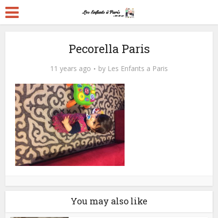
Pecorella Paris
11 years ago
by
Les Enfants a Paris
You may also like