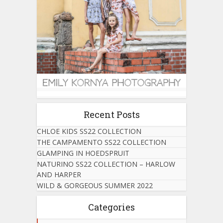
Recent Posts
CHLOE KIDS SS22 COLLECTION
THE CAMPAMENTO SS22 COLLECTION
GLAMPING IN HOEDSPRUIT
NATURINO SS22 COLLECTION – HARLOW
AND HARPER
WILD & GORGEOUS SUMMER 2022
Categories