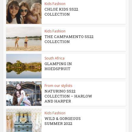
Kids Fashion
CHLOE KIDS SS22
COLLECTION
Kids Fashion
THE CAMPAMENTO SS22
COLLECTION
South Africa
GLAMPING IN
HOEDSPRUIT
From our stylists
NATURINO SS22
COLLECTION – HARLOW
AND HARPER
Kids Fashion
WILD & GORGEOUS
SUMMER 2022