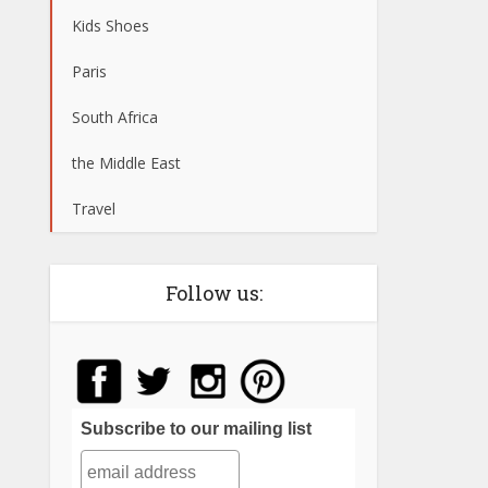
Kids Shoes
Paris
South Africa
the Middle East
Travel
Follow us:
Subscribe to our mailing list