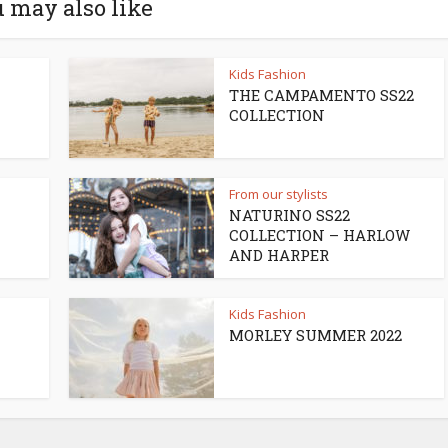
 may also like
Kids Fashion
THE CAMPAMENTO SS22
COLLECTION
From our stylists
NATURINO SS22
COLLECTION – HARLOW
AND HARPER
Kids Fashion
MORLEY SUMMER 2022