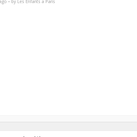
 ago
by
Les Enfants a Paris