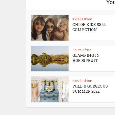
You
Kids Fashion
CHLOE KIDS SS22
COLLECTION
South Africa
GLAMPING IN
HOEDSPRUIT
Kids Fashion
WILD & GORGEOUS
SUMMER 2022