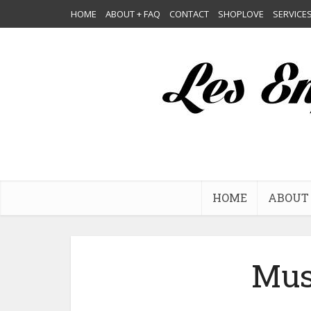
HOME
ABOUT + FAQ
CONTACT
SHOPLOVE
SERVICE
HOME
ABOUT 
Mus