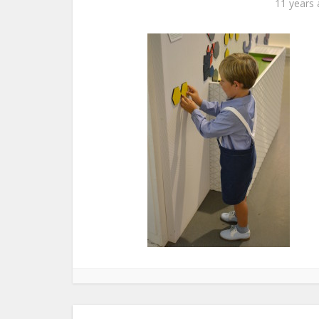
11 years