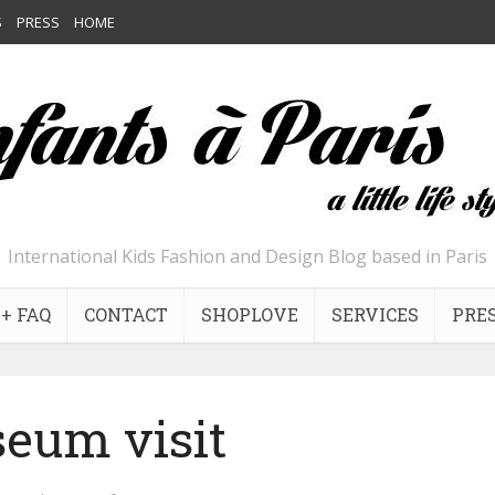
S
PRESS
HOME
International Kids Fashion and Design Blog based in Paris
+ FAQ
CONTACT
SHOPLOVE
SERVICES
PRE
eum visit