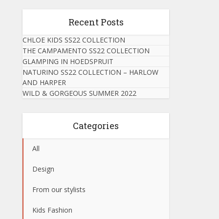
Recent Posts
CHLOE KIDS SS22 COLLECTION
THE CAMPAMENTO SS22 COLLECTION
GLAMPING IN HOEDSPRUIT
NATURINO SS22 COLLECTION – HARLOW
AND HARPER
WILD & GORGEOUS SUMMER 2022
Categories
All
Design
From our stylists
Kids Fashion