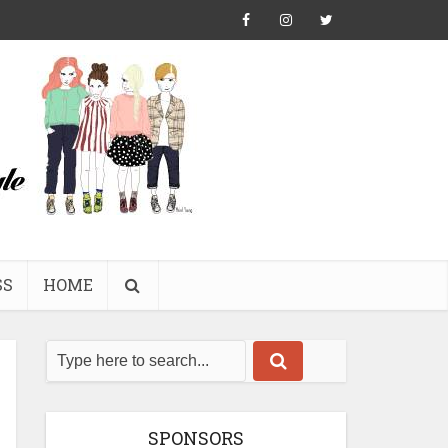
SS
HOME
SPONSORS