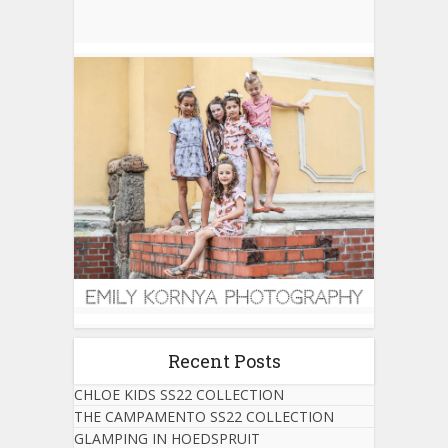
Recent Posts
CHLOE KIDS SS22 COLLECTION
THE CAMPAMENTO SS22 COLLECTION
GLAMPING IN HOEDSPRUIT