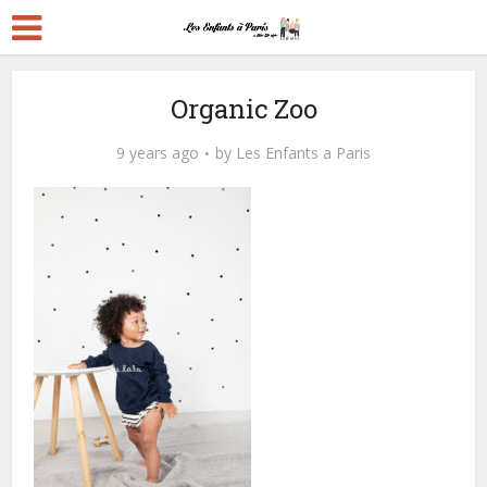
Organic Zoo
9 years ago
by
Les Enfants a Paris