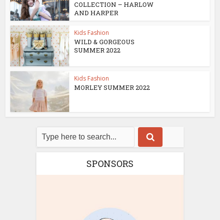
COLLECTION – HARLOW
AND HARPER
Kids Fashion
WILD & GORGEOUS
SUMMER 2022
Kids Fashion
MORLEY SUMMER 2022
SPONSORS