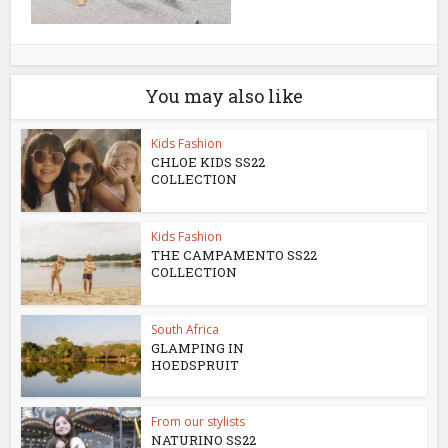
You may also like
Kids Fashion
CHLOE KIDS SS22
COLLECTION
Kids Fashion
THE CAMPAMENTO SS22
COLLECTION
South Africa
GLAMPING IN
HOEDSPRUIT
From our stylists
NATURINO SS22