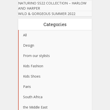
NATURINO SS22 COLLECTION – HARLOW
AND HARPER
WILD & GORGEOUS SUMMER 2022
Categories
All
Design
From our stylists
Kids Fashion
Kids Shoes
Paris
South Africa
the Middle East