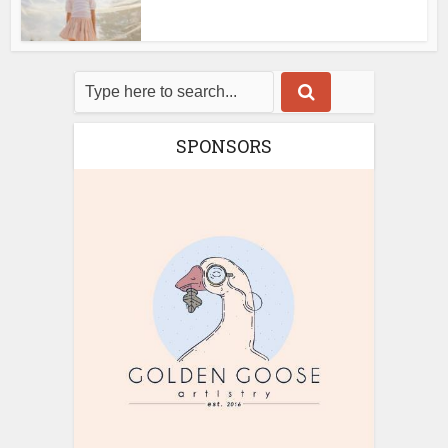
SPONSORS