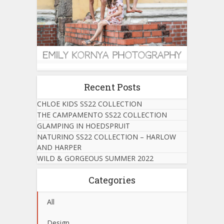
Recent Posts
CHLOE KIDS SS22 COLLECTION
THE CAMPAMENTO SS22 COLLECTION
GLAMPING IN HOEDSPRUIT
NATURINO SS22 COLLECTION – HARLOW
AND HARPER
WILD & GORGEOUS SUMMER 2022
Categories
All
Design