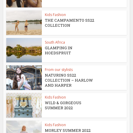
Kids Fashion
THE CAMPAMENTO SS22
COLLECTION
South Africa
GLAMPING IN
HOEDSPRUIT
From our stylists
NATURINO SS22
COLLECTION – HARLOW
AND HARPER
Kids Fashion
WILD & GORGEOUS
SUMMER 2022
Kids Fashion
MORLEY SUMMER 2022