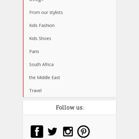
From our stylists
Kids Fashion
Kids Shoes
Paris
South Africa
the Middle East
Travel
Follow us: