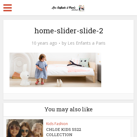
home-slider-slide-2
10 years ago
by
Les Enfants a Paris
You may also like
Kids Fashion
CHLOE KIDS SS22
COLLECTION