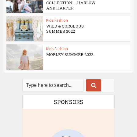
COLLECTION – HARLOW
AND HARPER
Kids Fashion
WILD & GORGEOUS
SUMMER 2022
Kids Fashion
MORLEY SUMMER 2022
SPONSORS