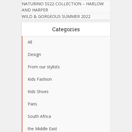
NATURINO SS22 COLLECTION – HARLOW
AND HARPER
WILD & GORGEOUS SUMMER 2022
Categories
All
Design
From our stylists
Kids Fashion
Kids Shoes
Paris
South Africa
the Middle East