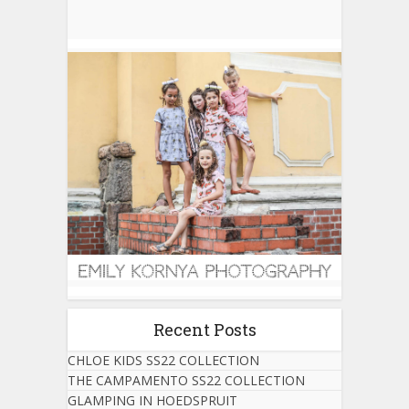
Recent Posts
CHLOE KIDS SS22 COLLECTION
THE CAMPAMENTO SS22 COLLECTION
GLAMPING IN HOEDSPRUIT