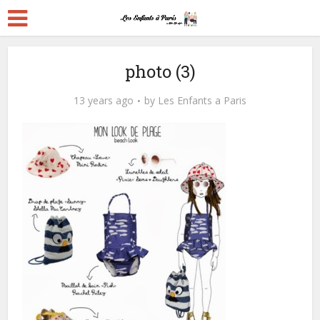
photo (3)
13 years ago
by
Les Enfants a Paris