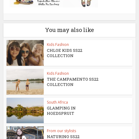
You may also like
Kids Fashion
CHLOE KIDS SS22
COLLECTION
Kids Fashion
THE CAMPAMENTO SS22
COLLECTION
South Africa
GLAMPING IN
HOEDSPRUIT
From our stylists
NATURINO SS22