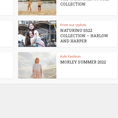
COLLECTION
From our stylists
NATURINO SS22
COLLECTION – HARLOW
AND HARPER
Kids Fashion
MORLEY SUMMER 2022