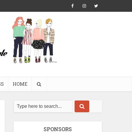
SS
HOME
SPONSORS