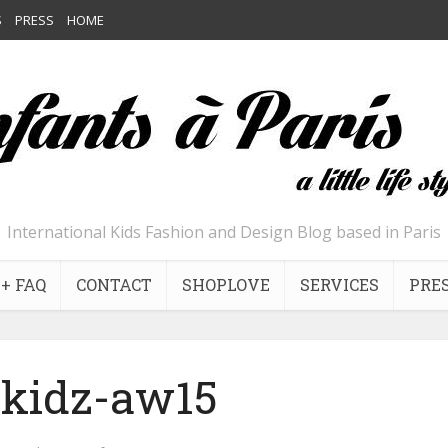
S
PRESS
HOME
International Kids Fashion and Design Blog based in Paris
+ FAQ
CONTACT
SHOPLOVE
SERVICES
PRE
kidz-aw15