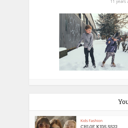
11 years
You
Kids Fashion
CHLOE KIDS SS22