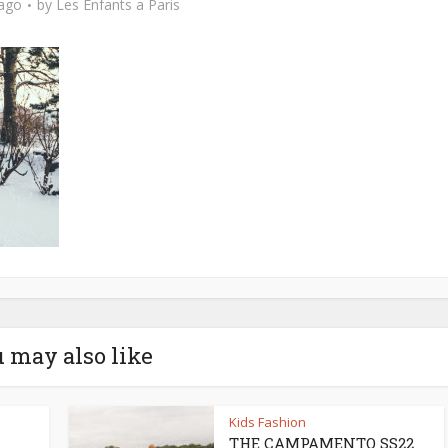
 ago
by
Les Enfants a Paris
 may also like
Kids Fashion
THE CAMPAMENTO SS22