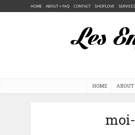
HOME
ABOUT + FAQ
CONTACT
SHOPLOVE
SERVICE
HOME
ABOUT 
moi-