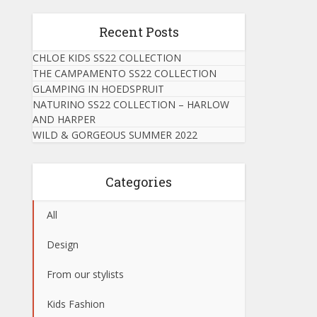
Recent Posts
CHLOE KIDS SS22 COLLECTION
THE CAMPAMENTO SS22 COLLECTION
GLAMPING IN HOEDSPRUIT
NATURINO SS22 COLLECTION – HARLOW
AND HARPER
WILD & GORGEOUS SUMMER 2022
Categories
All
Design
From our stylists
Kids Fashion