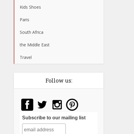
Kids Shoes
Paris
South Africa
the Middle East
Travel
Follow us:
Subscribe to our mailing list