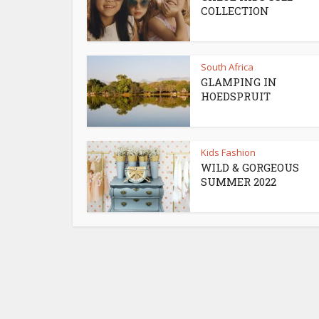
COLLECTION
South Africa
GLAMPING IN
HOEDSPRUIT
Kids Fashion
WILD & GORGEOUS
SUMMER 2022