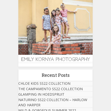
Recent Posts
CHLOE KIDS SS22 COLLECTION
THE CAMPAMENTO SS22 COLLECTION
GLAMPING IN HOEDSPRUIT
NATURINO SS22 COLLECTION – HARLOW
AND HARPER
WILD & GORGEOUS SUMMER 2022