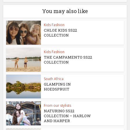
You may also like
Kids Fashion
CHLOE KIDS SS22
COLLECTION
Kids Fashion
THE CAMPAMENTO SS22
COLLECTION
South Africa
GLAMPING IN
HOEDSPRUIT
From our stylists
NATURINO SS22
COLLECTION – HARLOW
AND HARPER