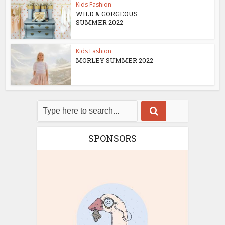
Kids Fashion
WILD & GORGEOUS
SUMMER 2022
Kids Fashion
MORLEY SUMMER 2022
SPONSORS