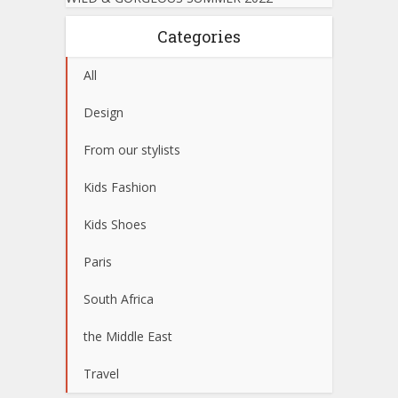
Categories
All
Design
From our stylists
Kids Fashion
Kids Shoes
Paris
South Africa
the Middle East
Travel