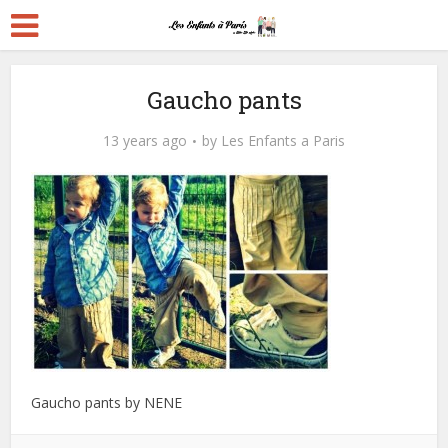
Gaucho pants
13 years ago
by
Les Enfants a Paris
Gaucho pants by NENE