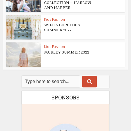
COLLECTION – HARLOW
AND HARPER
Kids Fashion
WILD & GORGEOUS
SUMMER 2022
Kids Fashion
MORLEY SUMMER 2022
SPONSORS