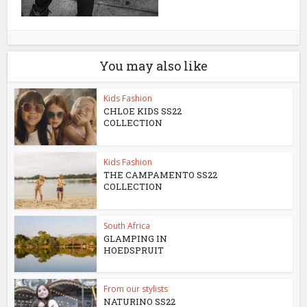
You may also like
Kids Fashion
CHLOE KIDS SS22
COLLECTION
Kids Fashion
THE CAMPAMENTO SS22
COLLECTION
South Africa
GLAMPING IN
HOEDSPRUIT
From our stylists
NATURINO SS22