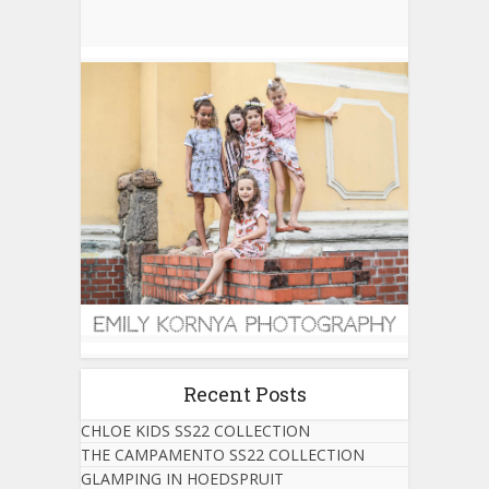
Recent Posts
CHLOE KIDS SS22 COLLECTION
THE CAMPAMENTO SS22 COLLECTION
GLAMPING IN HOEDSPRUIT