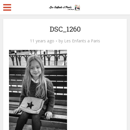
DSC_1260
11 years ago
by
Les Enfants a Paris