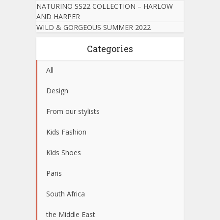
NATURINO SS22 COLLECTION – HARLOW
AND HARPER
WILD & GORGEOUS SUMMER 2022
Categories
All
Design
From our stylists
Kids Fashion
Kids Shoes
Paris
South Africa
the Middle East