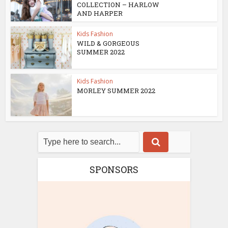
COLLECTION – HARLOW
AND HARPER
Kids Fashion
WILD & GORGEOUS
SUMMER 2022
Kids Fashion
MORLEY SUMMER 2022
SPONSORS