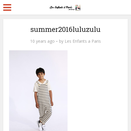
summer2016luluzulu
10 years ago
by
Les Enfants a Paris