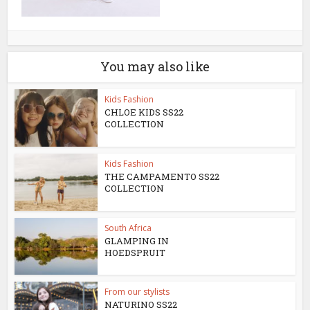
You may also like
Kids Fashion
CHLOE KIDS SS22
COLLECTION
Kids Fashion
THE CAMPAMENTO SS22
COLLECTION
South Africa
GLAMPING IN
HOEDSPRUIT
From our stylists
NATURINO SS22