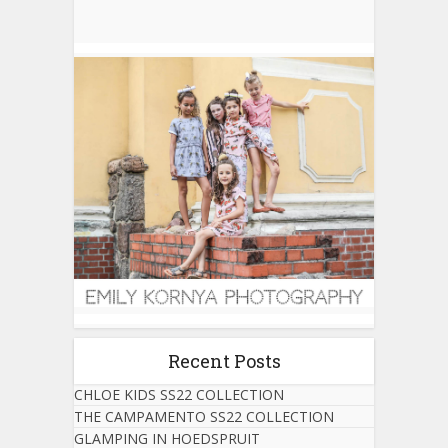
Recent Posts
CHLOE KIDS SS22 COLLECTION
THE CAMPAMENTO SS22 COLLECTION
GLAMPING IN HOEDSPRUIT