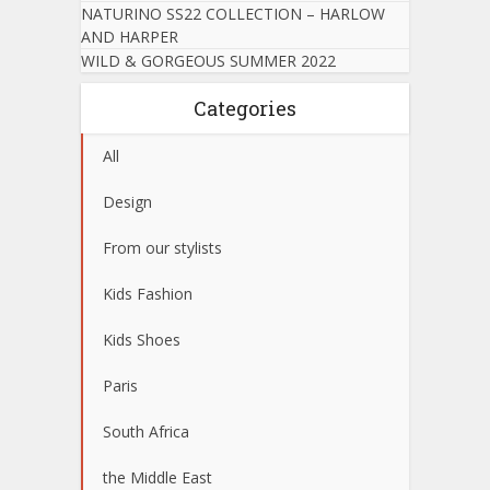
NATURINO SS22 COLLECTION – HARLOW
AND HARPER
WILD & GORGEOUS SUMMER 2022
Categories
All
Design
From our stylists
Kids Fashion
Kids Shoes
Paris
South Africa
the Middle East