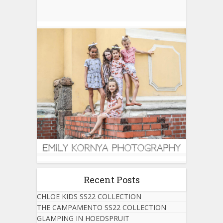
Recent Posts
CHLOE KIDS SS22 COLLECTION
THE CAMPAMENTO SS22 COLLECTION
GLAMPING IN HOEDSPRUIT