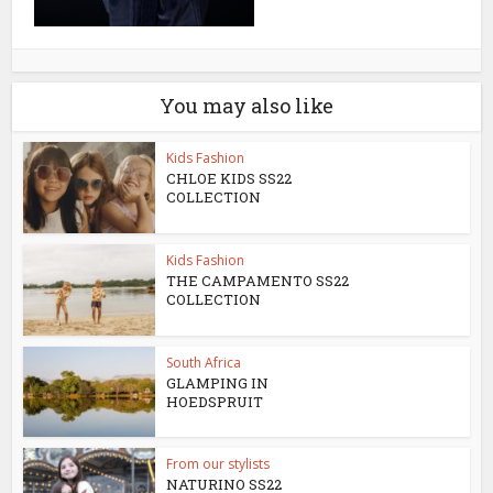
You may also like
Kids Fashion
CHLOE KIDS SS22
COLLECTION
Kids Fashion
THE CAMPAMENTO SS22
COLLECTION
South Africa
GLAMPING IN
HOEDSPRUIT
From our stylists
NATURINO SS22