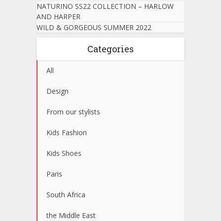
NATURINO SS22 COLLECTION – HARLOW
AND HARPER
WILD & GORGEOUS SUMMER 2022
Categories
All
Design
From our stylists
Kids Fashion
Kids Shoes
Paris
South Africa
the Middle East