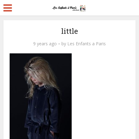
little
9 years ago
by
Les Enfants a Paris