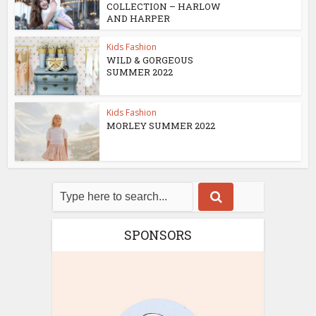
COLLECTION – HARLOW
AND HARPER
Kids Fashion
WILD & GORGEOUS
SUMMER 2022
Kids Fashion
MORLEY SUMMER 2022
SPONSORS