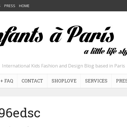
S
PRESS
HOME
International Kids Fashion and Design Blog based in Paris
+ FAQ
CONTACT
SHOPLOVE
SERVICES
PRE
96edsc