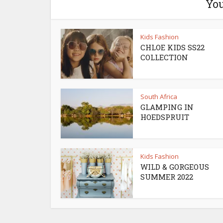
You
Kids Fashion
CHLOE KIDS SS22
COLLECTION
South Africa
GLAMPING IN
HOEDSPRUIT
Kids Fashion
WILD & GORGEOUS
SUMMER 2022