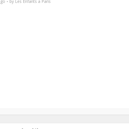
ago
by
Les Enfants a Paris