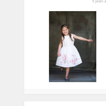
9 years 