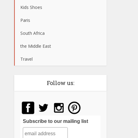
Kids Shoes
Paris
South Africa
the Middle East
Travel
Follow us:
Subscribe to our mailing list