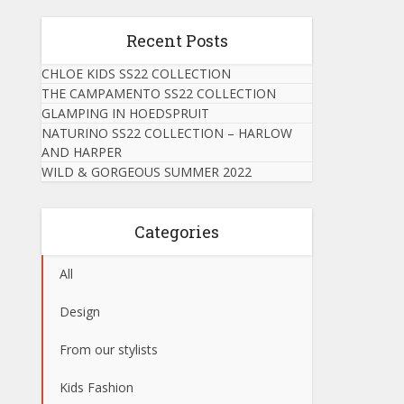
Recent Posts
CHLOE KIDS SS22 COLLECTION
THE CAMPAMENTO SS22 COLLECTION
GLAMPING IN HOEDSPRUIT
NATURINO SS22 COLLECTION – HARLOW
AND HARPER
WILD & GORGEOUS SUMMER 2022
Categories
All
Design
From our stylists
Kids Fashion