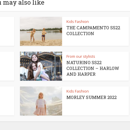
 may also like
Kids Fashion
THE CAMPAMENTO SS22
COLLECTION
From our stylists
NATURINO SS22
COLLECTION – HARLOW
AND HARPER
Kids Fashion
MORLEY SUMMER 2022