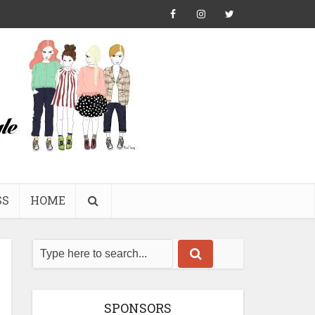
SS
HOME
SPONSORS