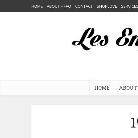
HOME
ABOUT + FAQ
CONTACT
SHOPLOVE
SERVICE
HOME
ABOUT 
1