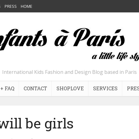
S
PRESS
HOME
International Kids Fashion and Design Blog based in Paris
+ FAQ
CONTACT
SHOPLOVE
SERVICES
PRE
will be girls