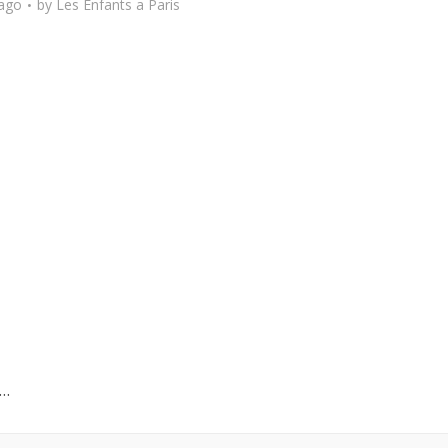
 ago
by
Les Enfants a Paris
y…