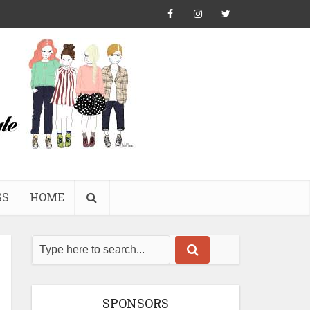
SS
HOME
SPONSORS