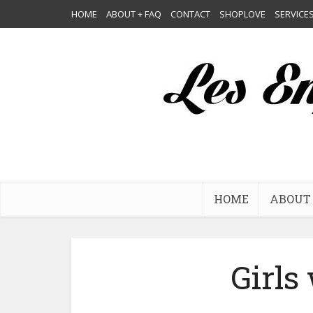
HOME
ABOUT + FAQ
CONTACT
SHOPLOVE
SERVICE
HOME
ABOUT 
Girls 