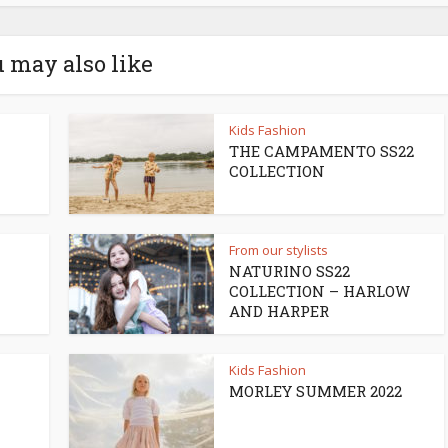
 may also like
Kids Fashion
THE CAMPAMENTO SS22
COLLECTION
From our stylists
NATURINO SS22
COLLECTION – HARLOW
AND HARPER
Kids Fashion
MORLEY SUMMER 2022