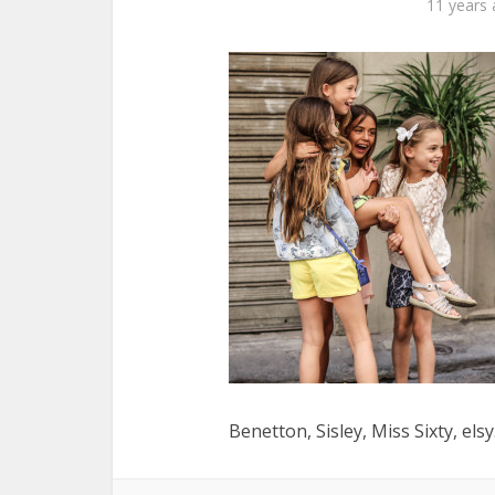
11 years
Benetton, Sisley, Miss Sixty, els