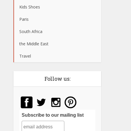
Kids Shoes
Paris
South Africa
the Middle East
Travel
Follow us:
Subscribe to our mailing list