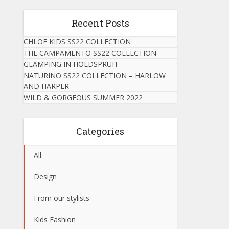
Recent Posts
CHLOE KIDS SS22 COLLECTION
THE CAMPAMENTO SS22 COLLECTION
GLAMPING IN HOEDSPRUIT
NATURINO SS22 COLLECTION – HARLOW
AND HARPER
WILD & GORGEOUS SUMMER 2022
Categories
All
Design
From our stylists
Kids Fashion