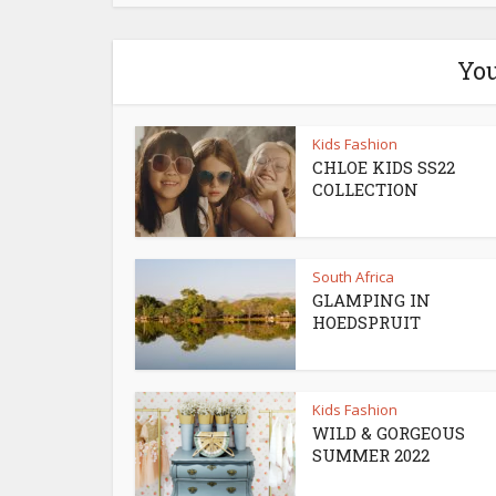
You
Kids Fashion
CHLOE KIDS SS22
COLLECTION
South Africa
GLAMPING IN
HOEDSPRUIT
Kids Fashion
WILD & GORGEOUS
SUMMER 2022