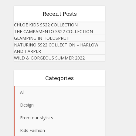
Recent Posts
CHLOE KIDS SS22 COLLECTION
THE CAMPAMENTO SS22 COLLECTION
GLAMPING IN HOEDSPRUIT
NATURINO SS22 COLLECTION – HARLOW
AND HARPER
WILD & GORGEOUS SUMMER 2022
Categories
All
Design
From our stylists
Kids Fashion