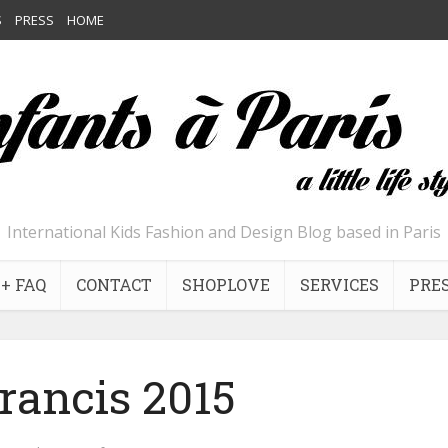
S
PRESS
HOME
International Kids Fashion and Design Blog based in Paris
+ FAQ
CONTACT
SHOPLOVE
SERVICES
PRE
francis 2015