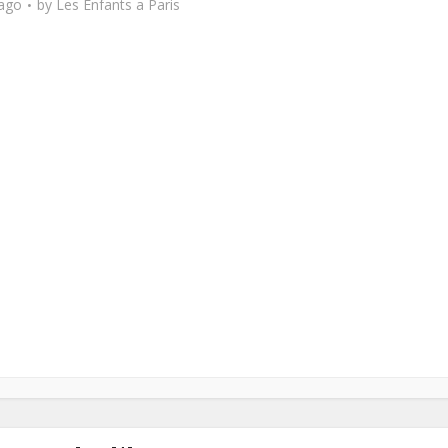
 ago
by
Les Enfants a Paris