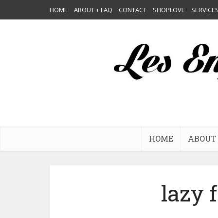
HOME
ABOUT + FAQ
CONTACT
SHOPLOVE
SERVICE
HOME
ABOUT 
lazy 