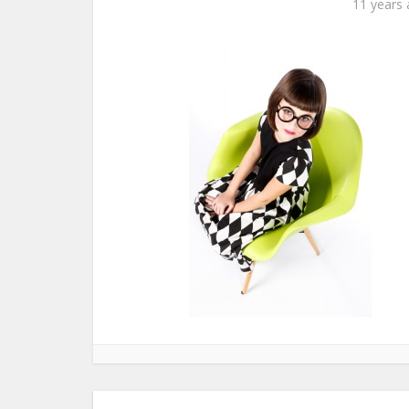
11 years