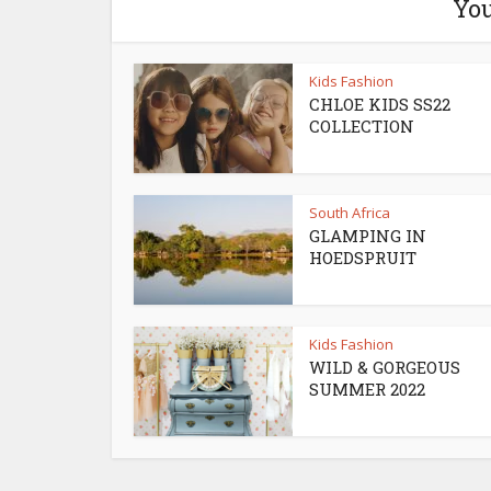
You
Kids Fashion
CHLOE KIDS SS22
COLLECTION
South Africa
GLAMPING IN
HOEDSPRUIT
Kids Fashion
WILD & GORGEOUS
SUMMER 2022