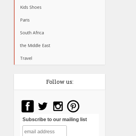
Kids Shoes
Paris
South Africa
the Middle East
Travel
Follow us:
Subscribe to our mailing list