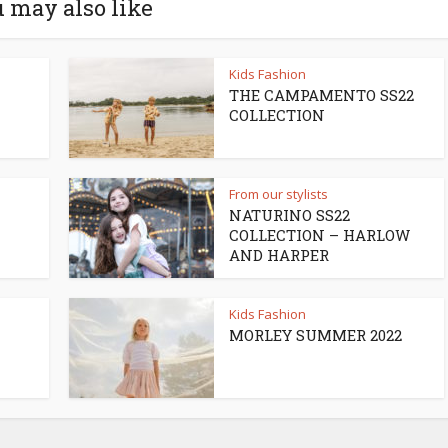
 may also like
Kids Fashion
THE CAMPAMENTO SS22
COLLECTION
From our stylists
NATURINO SS22
COLLECTION – HARLOW
AND HARPER
Kids Fashion
MORLEY SUMMER 2022