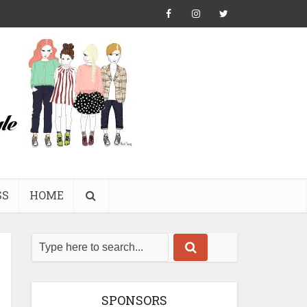
SS
HOME
SPONSORS