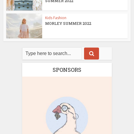
SUMMER 2022
Kids Fashion
MORLEY SUMMER 2022
SPONSORS