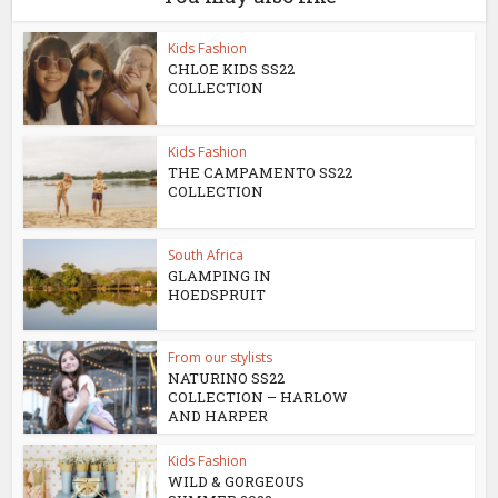
Kids Fashion
CHLOE KIDS SS22
COLLECTION
Kids Fashion
THE CAMPAMENTO SS22
COLLECTION
South Africa
GLAMPING IN
HOEDSPRUIT
From our stylists
NATURINO SS22
COLLECTION – HARLOW
AND HARPER
Kids Fashion
WILD & GORGEOUS