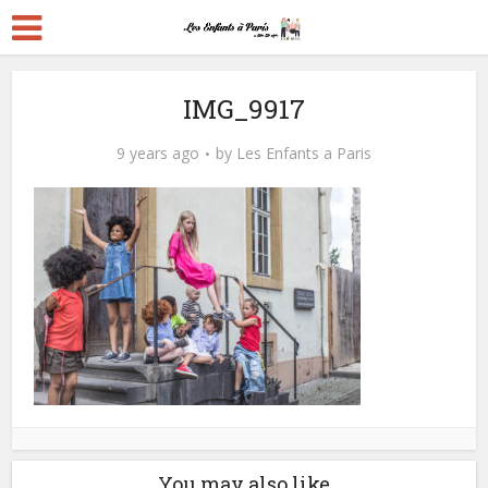
IMG_9917
9 years ago
by
Les Enfants a Paris
You may also like