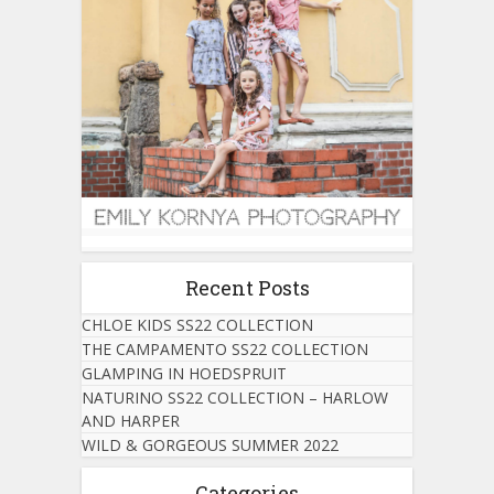
Recent Posts
CHLOE KIDS SS22 COLLECTION
THE CAMPAMENTO SS22 COLLECTION
GLAMPING IN HOEDSPRUIT
NATURINO SS22 COLLECTION – HARLOW
AND HARPER
WILD & GORGEOUS SUMMER 2022
Categories