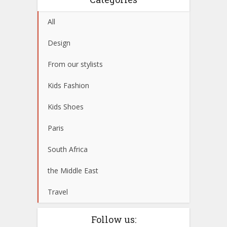
All
Design
From our stylists
Kids Fashion
Kids Shoes
Paris
South Africa
the Middle East
Travel
Follow us: