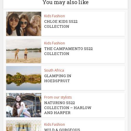
You may also like
Kids Fashion
CHLOE KIDS SS22
COLLECTION
Kids Fashion
THE CAMPAMENTO SS22
COLLECTION
South Africa
GLAMPING IN
HOEDSPRUIT
From our stylists
NATURINO SS22
COLLECTION – HARLOW
AND HARPER
Kids Fashion
WILD & GORGEOUS