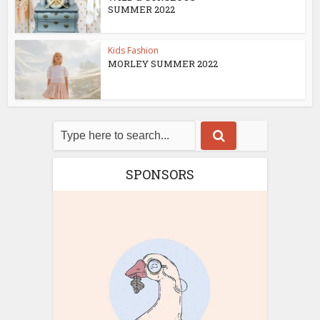
SUMMER 2022
Kids Fashion
MORLEY SUMMER 2022
SPONSORS