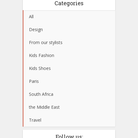
Categories
All
Design
From our stylists
Kids Fashion
Kids Shoes
Paris
South Africa
the Middle East
Travel
Follow us: