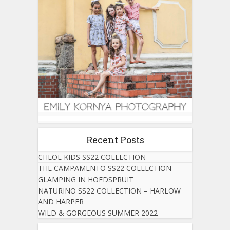
Recent Posts
CHLOE KIDS SS22 COLLECTION
THE CAMPAMENTO SS22 COLLECTION
GLAMPING IN HOEDSPRUIT
NATURINO SS22 COLLECTION – HARLOW
AND HARPER
WILD & GORGEOUS SUMMER 2022