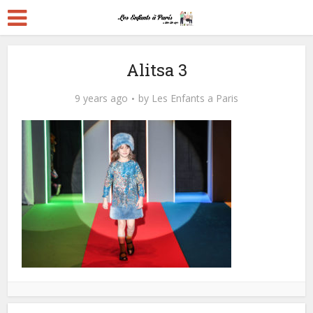
Alitsa 3
9 years ago
by
Les Enfants a Paris