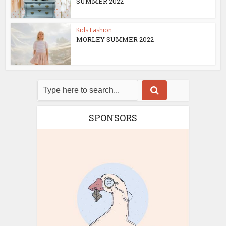
SUMMER 2022
Kids Fashion
MORLEY SUMMER 2022
SPONSORS