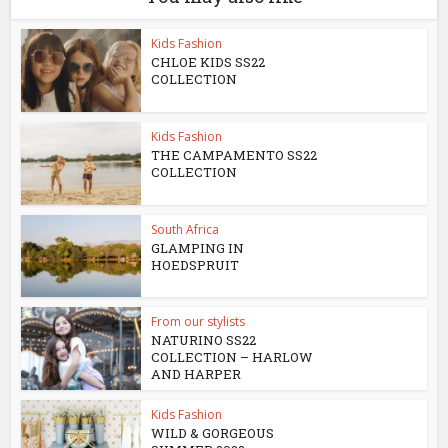
Kids Fashion
CHLOE KIDS SS22
COLLECTION
Kids Fashion
THE CAMPAMENTO SS22
COLLECTION
South Africa
GLAMPING IN
HOEDSPRUIT
From our stylists
NATURINO SS22
COLLECTION – HARLOW
AND HARPER
Kids Fashion
WILD & GORGEOUS