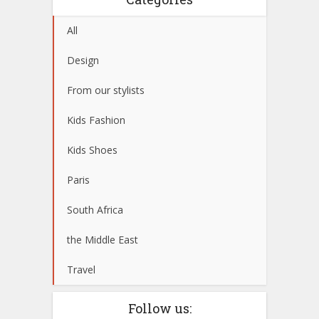
All
Design
From our stylists
Kids Fashion
Kids Shoes
Paris
South Africa
the Middle East
Travel
Follow us: