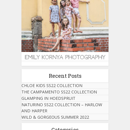
Recent Posts
CHLOE KIDS SS22 COLLECTION
THE CAMPAMENTO SS22 COLLECTION
GLAMPING IN HOEDSPRUIT
NATURINO SS22 COLLECTION – HARLOW
AND HARPER
WILD & GORGEOUS SUMMER 2022
Categories