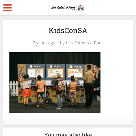
KidsConSA
7 years ago
by
Les Enfants a Paris
You may also like