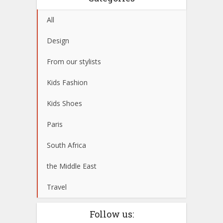
All
Design
From our stylists
Kids Fashion
Kids Shoes
Paris
South Africa
the Middle East
Travel
Follow us: