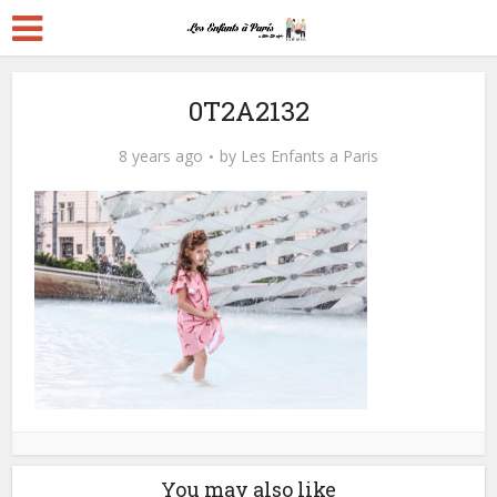
0T2A2132
8 years ago
by
Les Enfants a Paris
You may also like