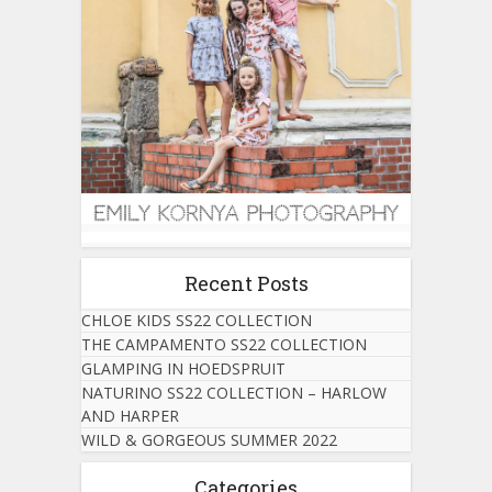
Recent Posts
CHLOE KIDS SS22 COLLECTION
THE CAMPAMENTO SS22 COLLECTION
GLAMPING IN HOEDSPRUIT
NATURINO SS22 COLLECTION – HARLOW
AND HARPER
WILD & GORGEOUS SUMMER 2022
Categories