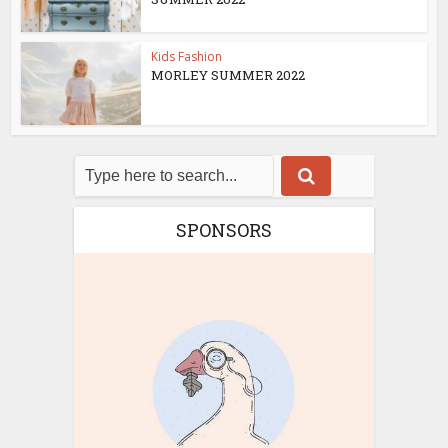
Kids Fashion
MORLEY SUMMER 2022
SPONSORS