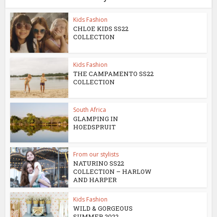
Kids Fashion
CHLOE KIDS SS22
COLLECTION
Kids Fashion
THE CAMPAMENTO SS22
COLLECTION
South Africa
GLAMPING IN
HOEDSPRUIT
From our stylists
NATURINO SS22
COLLECTION – HARLOW
AND HARPER
Kids Fashion
WILD & GORGEOUS
SUMMER 2022