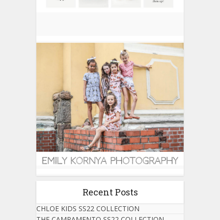
Recent Posts
CHLOE KIDS SS22 COLLECTION
THE CAMPAMENTO SS22 COLLECTION