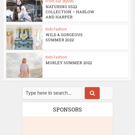
From our stylists
NATURINO SS22
COLLECTION – HARLOW
AND HARPER
Kids Fashion
WILD & GORGEOUS
SUMMER 2022
Kids Fashion
MORLEY SUMMER 2022
SPONSORS