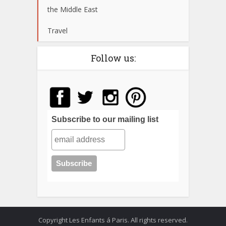
the Middle East
Travel
Follow us:
Subscribe to our mailing list
Copyright Les Enfants á Paris. All rights reserved.