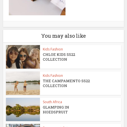
You may also like
Kids Fashion
CHLOE KIDS SS22
COLLECTION
Kids Fashion
THE CAMPAMENTO SS22
COLLECTION
South Africa
GLAMPING IN
HOEDSPRUIT