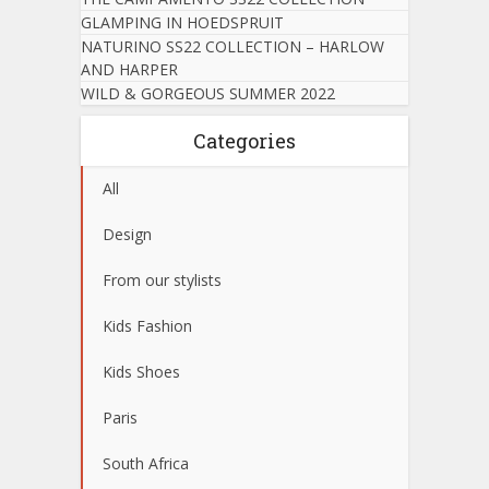
GLAMPING IN HOEDSPRUIT
NATURINO SS22 COLLECTION – HARLOW
AND HARPER
WILD & GORGEOUS SUMMER 2022
Categories
All
Design
From our stylists
Kids Fashion
Kids Shoes
Paris
South Africa