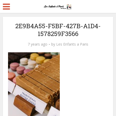
2E9B4A55-F5BF-427B-A1D4-
1578259F3566
7 years ago
by
Les Enfants a Paris