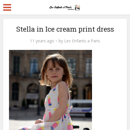
Stella in Ice cream print dress
11 years ago
by
Les Enfants a Paris