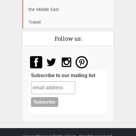
the Middle East
Travel
Follow us:
Subscribe to our mailing list