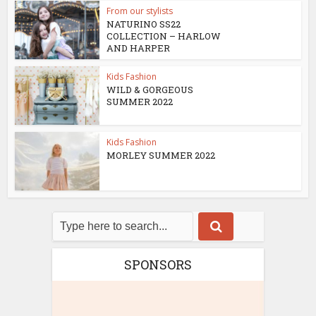
From our stylists
NATURINO SS22
COLLECTION – HARLOW
AND HARPER
Kids Fashion
WILD & GORGEOUS
SUMMER 2022
Kids Fashion
MORLEY SUMMER 2022
SPONSORS