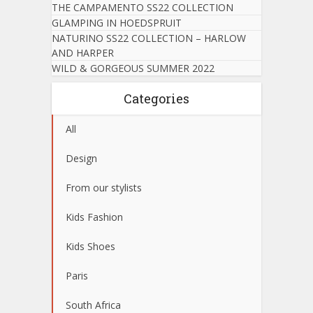
THE CAMPAMENTO SS22 COLLECTION
GLAMPING IN HOEDSPRUIT
NATURINO SS22 COLLECTION – HARLOW
AND HARPER
WILD & GORGEOUS SUMMER 2022
Categories
All
Design
From our stylists
Kids Fashion
Kids Shoes
Paris
South Africa