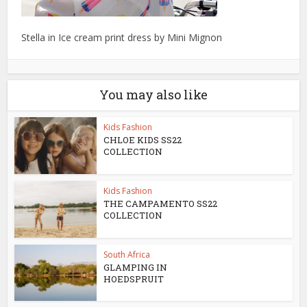
Stella in Ice cream print dress by Mini Mignon
You may also like
Kids Fashion
CHLOE KIDS SS22
COLLECTION
Kids Fashion
THE CAMPAMENTO SS22
COLLECTION
South Africa
GLAMPING IN
HOEDSPRUIT