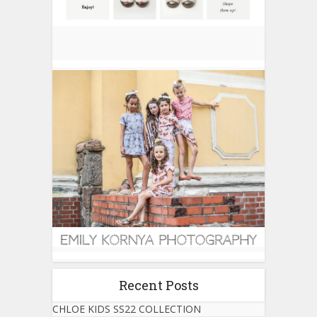
Recent Posts
CHLOE KIDS SS22 COLLECTION