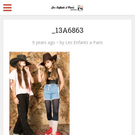
_13A6863
9 years ago
by
Les Enfants a Paris