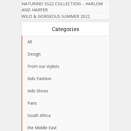
NATURINO SS22 COLLECTION – HARLOW
AND HARPER
WILD & GORGEOUS SUMMER 2022
Categories
All
Design
From our stylists
Kids Fashion
Kids Shoes
Paris
South Africa
the Middle East