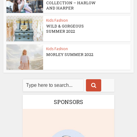
COLLECTION – HARLOW
AND HARPER
Kids Fashion
WILD & GORGEOUS
SUMMER 2022
Kids Fashion
MORLEY SUMMER 2022
SPONSORS