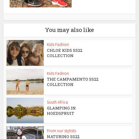
You may also like
Kids Fashion
CHLOE KIDS SS22
COLLECTION
Kids Fashion
THE CAMPAMENTO SS22
COLLECTION
South Africa
GLAMPING IN
HOEDSPRUIT
From our stylists
NATURINO SS22