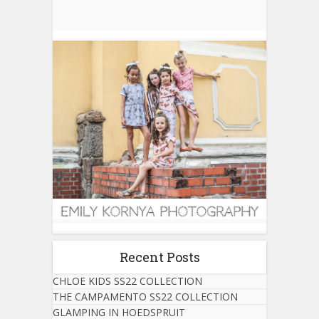
Recent Posts
CHLOE KIDS SS22 COLLECTION
THE CAMPAMENTO SS22 COLLECTION
GLAMPING IN HOEDSPRUIT