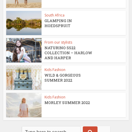
South Africa
GLAMPING IN
HOEDSPRUIT
From our stylists
NATURINO SS22
COLLECTION – HARLOW
AND HARPER
Kids Fashion
WILD & GORGEOUS
SUMMER 2022
Kids Fashion
MORLEY SUMMER 2022