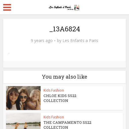
_13A6824
9 years ago
by
Les Enfants a Paris
You may also like
Kids Fashion
CHLOE KIDS SS22
COLLECTION
Kids Fashion
THE CAMPAMENTO SS22
COLLECTION