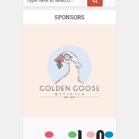
SPONSORS