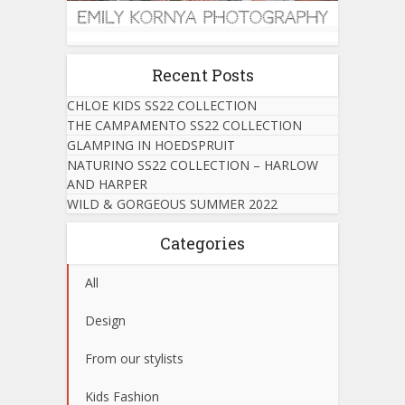
Recent Posts
CHLOE KIDS SS22 COLLECTION
THE CAMPAMENTO SS22 COLLECTION
GLAMPING IN HOEDSPRUIT
NATURINO SS22 COLLECTION – HARLOW
AND HARPER
WILD & GORGEOUS SUMMER 2022
Categories
All
Design
From our stylists
Kids Fashion