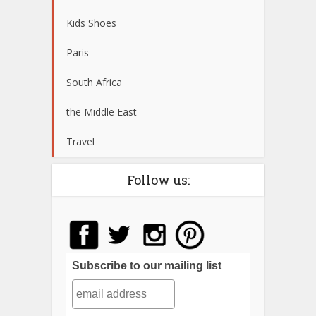
Kids Shoes
Paris
South Africa
the Middle East
Travel
Follow us:
Subscribe to our mailing list