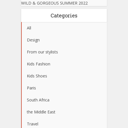
WILD & GORGEOUS SUMMER 2022
Categories
All
Design
From our stylists
Kids Fashion
Kids Shoes
Paris
South Africa
the Middle East
Travel