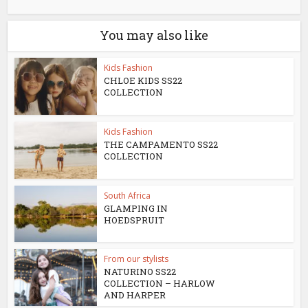
You may also like
Kids Fashion
CHLOE KIDS SS22
COLLECTION
Kids Fashion
THE CAMPAMENTO SS22
COLLECTION
South Africa
GLAMPING IN
HOEDSPRUIT
From our stylists
NATURINO SS22
COLLECTION – HARLOW
AND HARPER