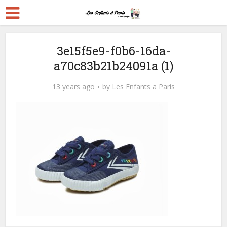
3e15f5e9-f0b6-16da-
a70c83b21b24091a (1)
13 years ago
by
Les Enfants a Paris