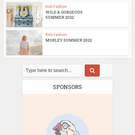
Kids Fashion
WILD & GORGEOUS
SUMMER 2022
Kids Fashion
MORLEY SUMMER 2022
SPONSORS