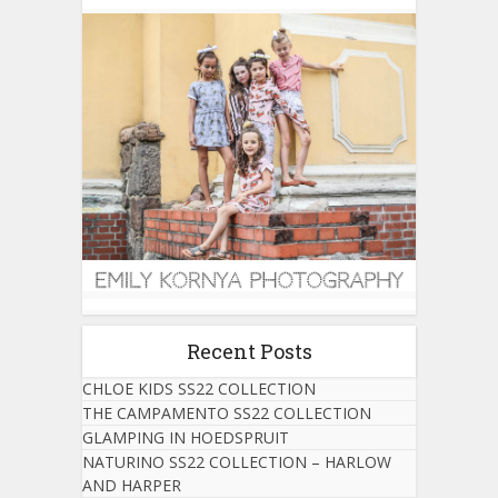
Recent Posts
CHLOE KIDS SS22 COLLECTION
THE CAMPAMENTO SS22 COLLECTION
GLAMPING IN HOEDSPRUIT
NATURINO SS22 COLLECTION – HARLOW
AND HARPER