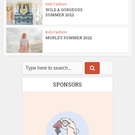
Kids Fashion
WILD & GORGEOUS
SUMMER 2022
Kids Fashion
MORLEY SUMMER 2022
SPONSORS