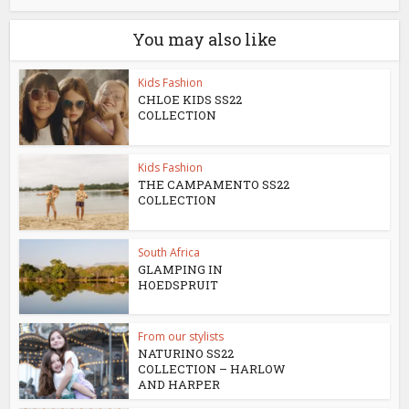
You may also like
Kids Fashion
CHLOE KIDS SS22
COLLECTION
Kids Fashion
THE CAMPAMENTO SS22
COLLECTION
South Africa
GLAMPING IN
HOEDSPRUIT
From our stylists
NATURINO SS22
COLLECTION – HARLOW
AND HARPER