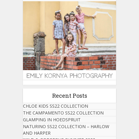
Recent Posts
CHLOE KIDS SS22 COLLECTION
THE CAMPAMENTO SS22 COLLECTION
GLAMPING IN HOEDSPRUIT
NATURINO SS22 COLLECTION – HARLOW
AND HARPER