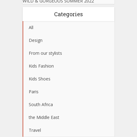
WILD & GORGEOUS SUMMER 2022
Categories
All
Design
From our stylists
Kids Fashion
Kids Shoes
Paris
South Africa
the Middle East
Travel