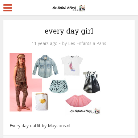
every day girl
11 years ago
by
Les Enfants a Paris
Every day outfit by Maysons.nl