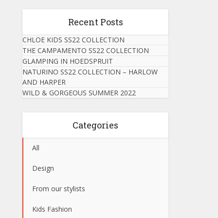
Recent Posts
CHLOE KIDS SS22 COLLECTION
THE CAMPAMENTO SS22 COLLECTION
GLAMPING IN HOEDSPRUIT
NATURINO SS22 COLLECTION – HARLOW
AND HARPER
WILD & GORGEOUS SUMMER 2022
Categories
All
Design
From our stylists
Kids Fashion