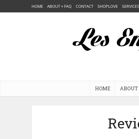
HOME
ABOUT + FAQ
CONTACT
SHOPLOVE
SERVICE
HOME
ABOUT 
Revi