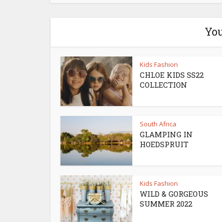
You
Kids Fashion
CHLOE KIDS SS22
COLLECTION
South Africa
GLAMPING IN
HOEDSPRUIT
Kids Fashion
WILD & GORGEOUS
SUMMER 2022