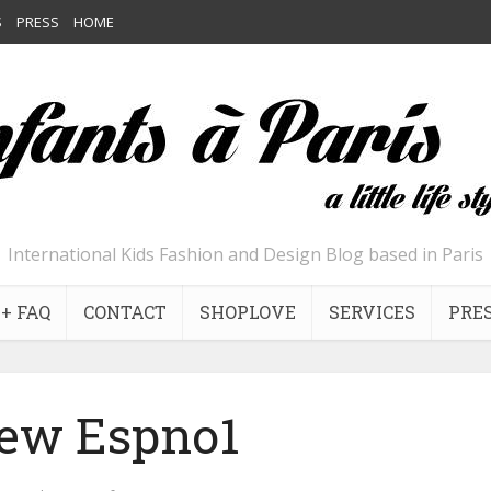
S
PRESS
HOME
International Kids Fashion and Design Blog based in Paris
+ FAQ
CONTACT
SHOPLOVE
SERVICES
PRE
ew Espno1