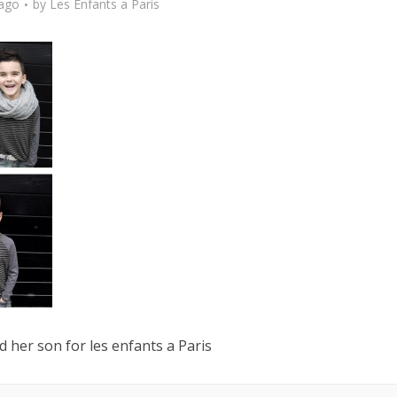
 ago
by
Les Enfants a Paris
 her son for les enfants a Paris