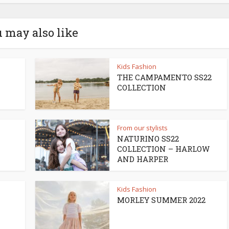
 may also like
Kids Fashion
THE CAMPAMENTO SS22
COLLECTION
From our stylists
NATURINO SS22
COLLECTION – HARLOW
AND HARPER
Kids Fashion
MORLEY SUMMER 2022