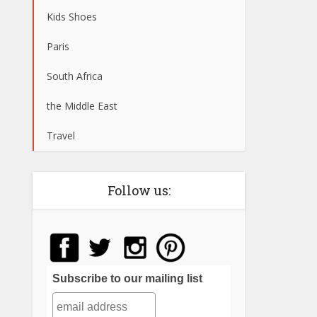
Kids Shoes
Paris
South Africa
the Middle East
Travel
Follow us:
Subscribe to our mailing list