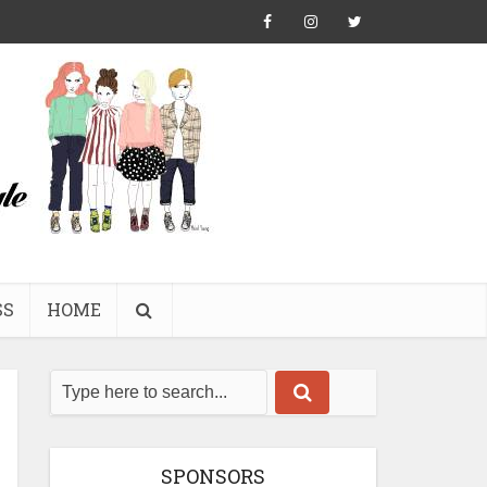
SS
HOME
SPONSORS