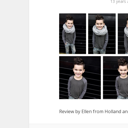
13 years
Review by Ellen from Holland and