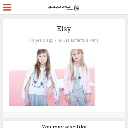
Elsy
10 years ago
by
Les Enfants a Paris
You may also like