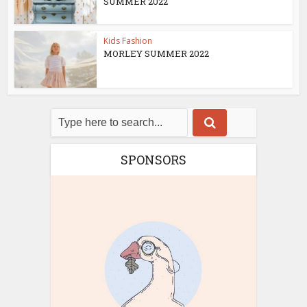
SUMMER 2022
Kids Fashion
MORLEY SUMMER 2022
SPONSORS