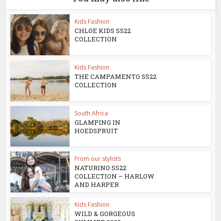
Kids Fashion
CHLOE KIDS SS22
COLLECTION
Kids Fashion
THE CAMPAMENTO SS22
COLLECTION
South Africa
GLAMPING IN
HOEDSPRUIT
From our stylists
NATURINO SS22
COLLECTION – HARLOW
AND HARPER
Kids Fashion
WILD & GORGEOUS