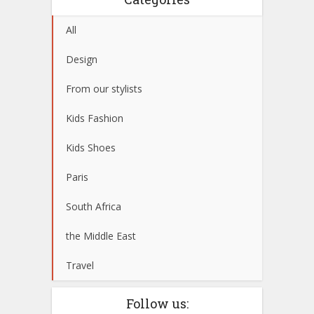
All
Design
From our stylists
Kids Fashion
Kids Shoes
Paris
South Africa
the Middle East
Travel
Follow us: