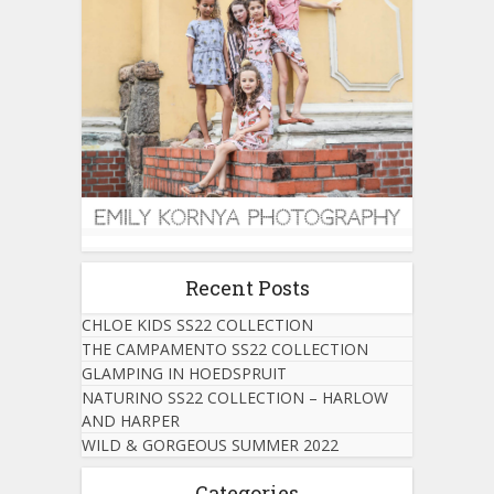
Recent Posts
CHLOE KIDS SS22 COLLECTION
THE CAMPAMENTO SS22 COLLECTION
GLAMPING IN HOEDSPRUIT
NATURINO SS22 COLLECTION – HARLOW
AND HARPER
WILD & GORGEOUS SUMMER 2022
Categories