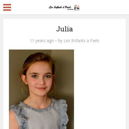
Julia
11 years ago
by
Les Enfants a Paris