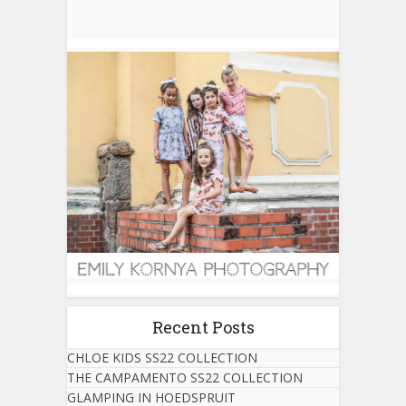
Recent Posts
CHLOE KIDS SS22 COLLECTION
THE CAMPAMENTO SS22 COLLECTION
GLAMPING IN HOEDSPRUIT