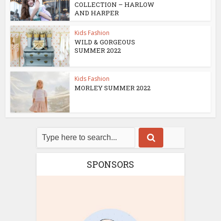
COLLECTION – HARLOW
AND HARPER
Kids Fashion
WILD & GORGEOUS
SUMMER 2022
Kids Fashion
MORLEY SUMMER 2022
SPONSORS