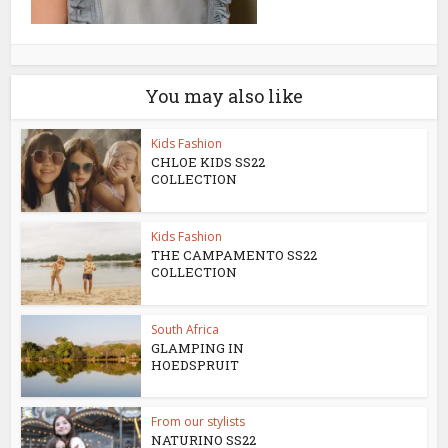
You may also like
Kids Fashion
CHLOE KIDS SS22
COLLECTION
Kids Fashion
THE CAMPAMENTO SS22
COLLECTION
South Africa
GLAMPING IN
HOEDSPRUIT
From our stylists
NATURINO SS22