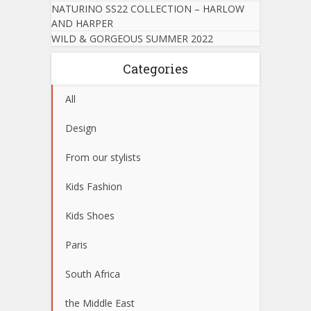
NATURINO SS22 COLLECTION – HARLOW
AND HARPER
WILD & GORGEOUS SUMMER 2022
Categories
All
Design
From our stylists
Kids Fashion
Kids Shoes
Paris
South Africa
the Middle East