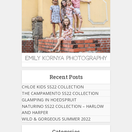
Recent Posts
CHLOE KIDS SS22 COLLECTION
THE CAMPAMENTO SS22 COLLECTION
GLAMPING IN HOEDSPRUIT
NATURINO SS22 COLLECTION – HARLOW
AND HARPER
WILD & GORGEOUS SUMMER 2022
Categories