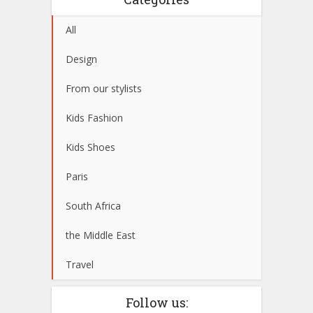
All
Design
From our stylists
Kids Fashion
Kids Shoes
Paris
South Africa
the Middle East
Travel
Follow us: