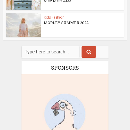
SUMMER 2022
Kids Fashion
MORLEY SUMMER 2022
SPONSORS