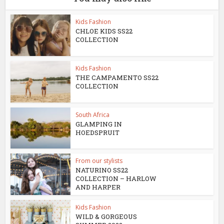
Kids Fashion
CHLOE KIDS SS22
COLLECTION
Kids Fashion
THE CAMPAMENTO SS22
COLLECTION
South Africa
GLAMPING IN
HOEDSPRUIT
From our stylists
NATURINO SS22
COLLECTION – HARLOW
AND HARPER
Kids Fashion
WILD & GORGEOUS