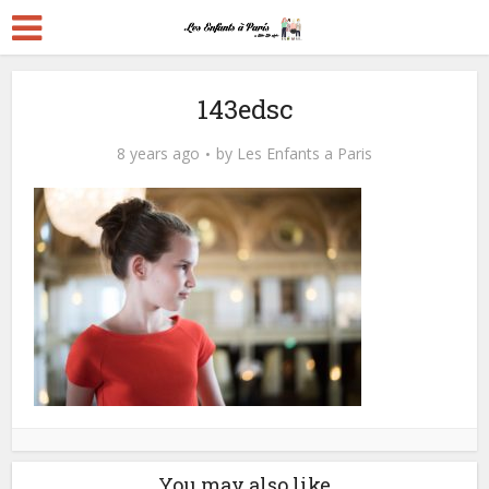
143edsc
8 years ago
by
Les Enfants a Paris
You may also like