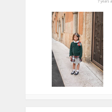
7 years 