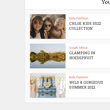
You
Kids Fashion
CHLOE KIDS SS22
COLLECTION
South Africa
GLAMPING IN
HOEDSPRUIT
Kids Fashion
WILD & GORGEOUS
SUMMER 2022