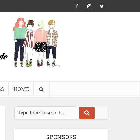
SS
HOME
SPONSORS