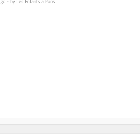
ago
by
Les Enfants a Paris