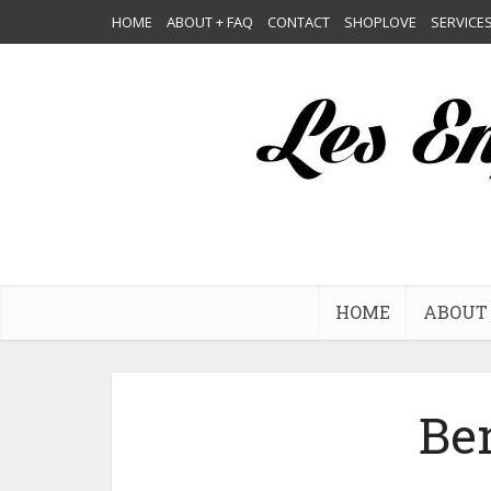
HOME
ABOUT + FAQ
CONTACT
SHOPLOVE
SERVICE
HOME
ABOUT 
Be