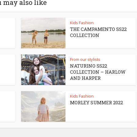
 may also like
Kids Fashion
THE CAMPAMENTO SS22
COLLECTION
From our stylists
NATURINO SS22
COLLECTION – HARLOW
AND HARPER
Kids Fashion
MORLEY SUMMER 2022