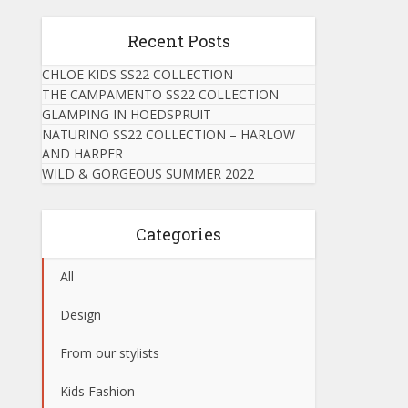
Recent Posts
CHLOE KIDS SS22 COLLECTION
THE CAMPAMENTO SS22 COLLECTION
GLAMPING IN HOEDSPRUIT
NATURINO SS22 COLLECTION – HARLOW
AND HARPER
WILD & GORGEOUS SUMMER 2022
Categories
All
Design
From our stylists
Kids Fashion