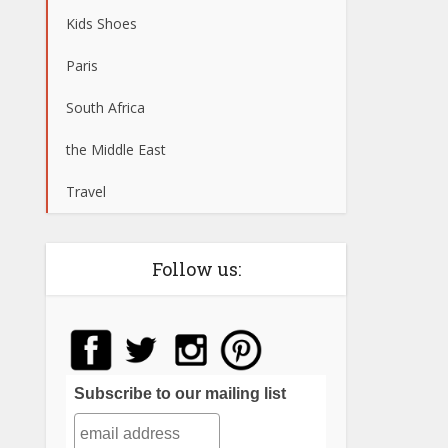
Kids Shoes
Paris
South Africa
the Middle East
Travel
Follow us:
Subscribe to our mailing list