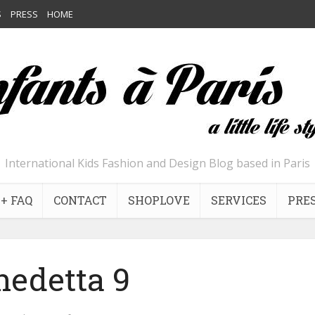
S
PRESS
HOME
International Kids Fashion and Design Blog based in Paris
+ FAQ
CONTACT
SHOPLOVE
SERVICES
PRE
nedetta 9