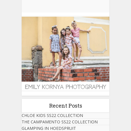
Recent Posts
CHLOE KIDS SS22 COLLECTION
THE CAMPAMENTO SS22 COLLECTION
GLAMPING IN HOEDSPRUIT