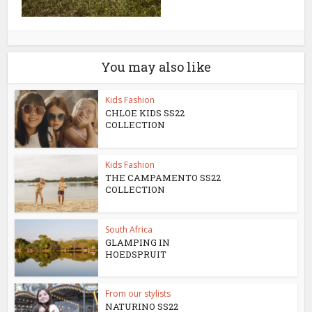
You may also like
Kids Fashion
CHLOE KIDS SS22
COLLECTION
Kids Fashion
THE CAMPAMENTO SS22
COLLECTION
South Africa
GLAMPING IN
HOEDSPRUIT
From our stylists
NATURINO SS22