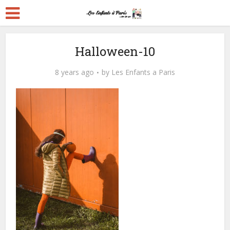
Halloween-10
8 years ago
by
Les Enfants a Paris