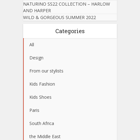
NATURINO SS22 COLLECTION – HARLOW
AND HARPER
WILD & GORGEOUS SUMMER 2022
Categories
All
Design
From our stylists
Kids Fashion
Kids Shoes
Paris
South Africa
the Middle East