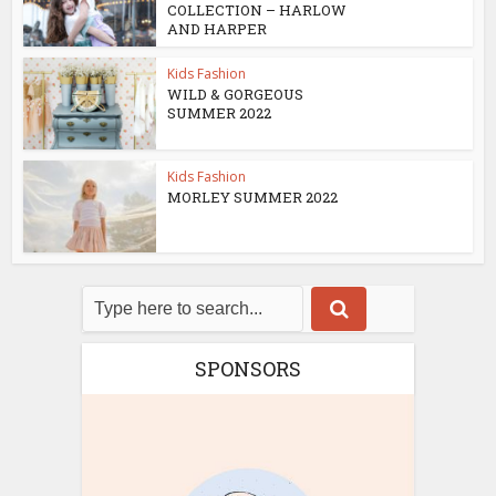
COLLECTION – HARLOW
AND HARPER
Kids Fashion
WILD & GORGEOUS
SUMMER 2022
Kids Fashion
MORLEY SUMMER 2022
SPONSORS