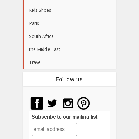
Kids Shoes
Paris
South Africa
the Middle East
Travel
Follow us:
Subscribe to our mailing list