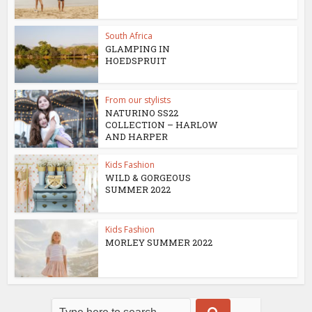
South Africa
GLAMPING IN
HOEDSPRUIT
From our stylists
NATURINO SS22
COLLECTION – HARLOW
AND HARPER
Kids Fashion
WILD & GORGEOUS
SUMMER 2022
Kids Fashion
MORLEY SUMMER 2022