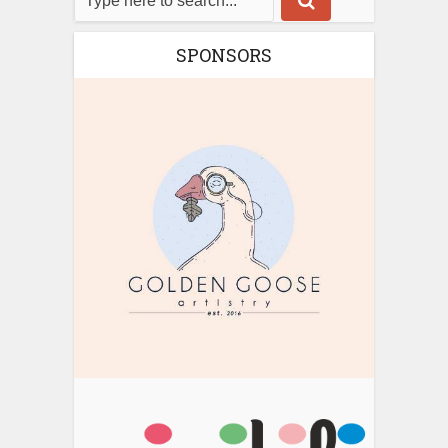
SPONSORS