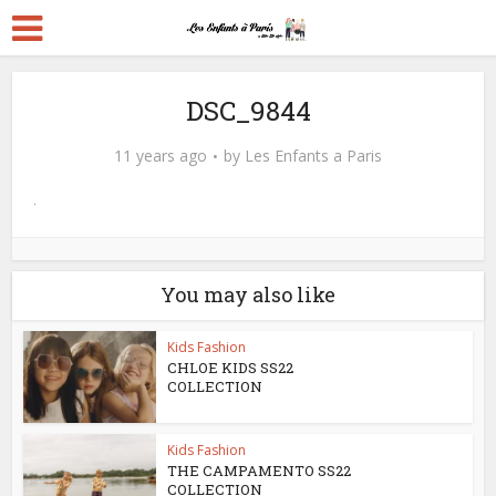
DSC_9844
11 years ago
by
Les Enfants a Paris
You may also like
Kids Fashion
CHLOE KIDS SS22
COLLECTION
Kids Fashion
THE CAMPAMENTO SS22
COLLECTION