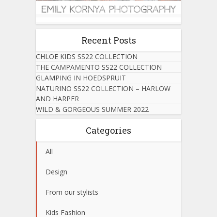
Recent Posts
CHLOE KIDS SS22 COLLECTION
THE CAMPAMENTO SS22 COLLECTION
GLAMPING IN HOEDSPRUIT
NATURINO SS22 COLLECTION – HARLOW
AND HARPER
WILD & GORGEOUS SUMMER 2022
Categories
All
Design
From our stylists
Kids Fashion