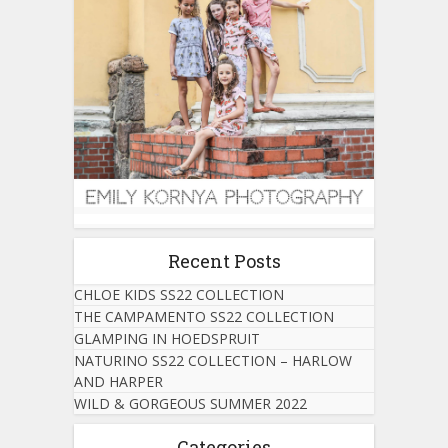
Recent Posts
CHLOE KIDS SS22 COLLECTION
THE CAMPAMENTO SS22 COLLECTION
GLAMPING IN HOEDSPRUIT
NATURINO SS22 COLLECTION – HARLOW
AND HARPER
WILD & GORGEOUS SUMMER 2022
Categories