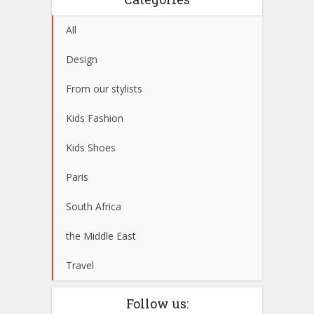
All
Design
From our stylists
Kids Fashion
Kids Shoes
Paris
South Africa
the Middle East
Travel
Follow us: