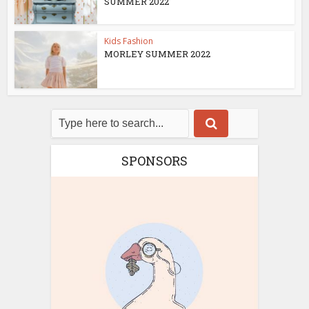
SUMMER 2022
Kids Fashion
MORLEY SUMMER 2022
SPONSORS