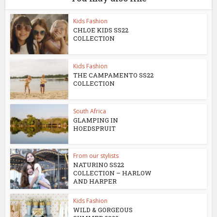
Kids Fashion
CHLOE KIDS SS22
COLLECTION
Kids Fashion
THE CAMPAMENTO SS22
COLLECTION
South Africa
GLAMPING IN
HOEDSPRUIT
From our stylists
NATURINO SS22
COLLECTION – HARLOW
AND HARPER
Kids Fashion
WILD & GORGEOUS