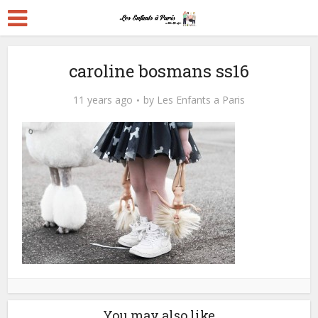
caroline bosmans ss16
11 years ago
by
Les Enfants a Paris
You may also like