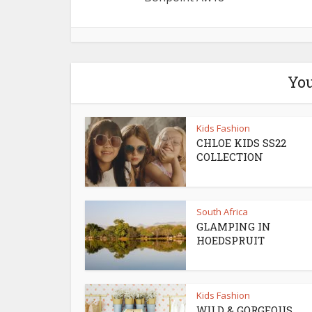
You
Kids Fashion
CHLOE KIDS SS22
COLLECTION
South Africa
GLAMPING IN
HOEDSPRUIT
Kids Fashion
WILD & GORGEOUS