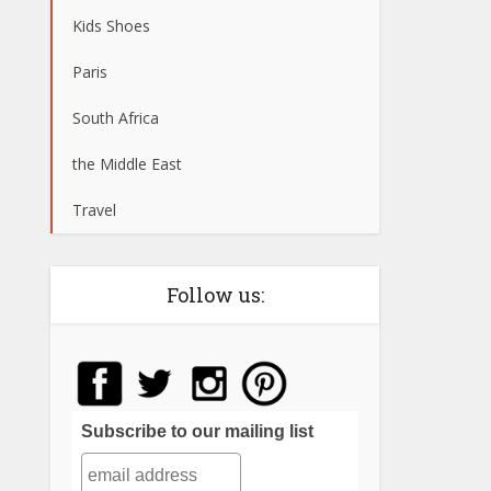
Kids Shoes
Paris
South Africa
the Middle East
Travel
Follow us:
Subscribe to our mailing list