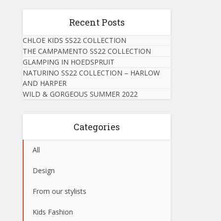
Recent Posts
CHLOE KIDS SS22 COLLECTION
THE CAMPAMENTO SS22 COLLECTION
GLAMPING IN HOEDSPRUIT
NATURINO SS22 COLLECTION – HARLOW
AND HARPER
WILD & GORGEOUS SUMMER 2022
Categories
All
Design
From our stylists
Kids Fashion