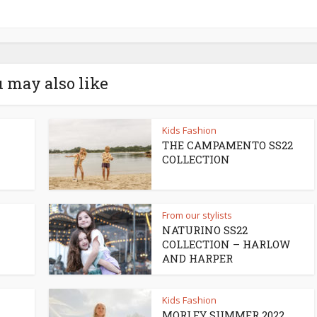
 may also like
Kids Fashion
THE CAMPAMENTO SS22
COLLECTION
From our stylists
NATURINO SS22
COLLECTION – HARLOW
AND HARPER
Kids Fashion
MORLEY SUMMER 2022