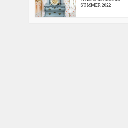
SUMMER 2022