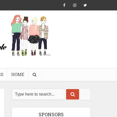
SS
HOME
SPONSORS