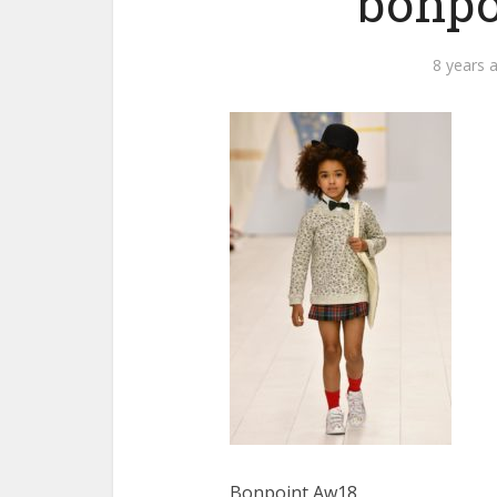
bonpo
8 years 
Bonpoint Aw18