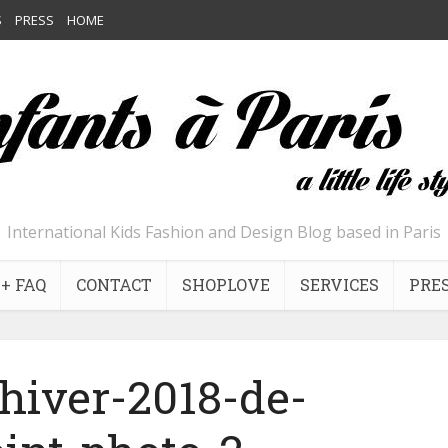
S
PRESS
HOME
International Kids Fashion and Design Blog based in Paris
+ FAQ
CONTACT
SHOPLOVE
SERVICES
PRE
-hiver-2018-de-