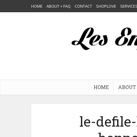
HOME
ABOUT + FAQ
CONTACT
SHOPLOVE
SERVICE
HOME
ABOUT 
le-defile