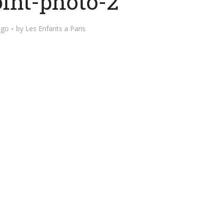
int-photo-2
ago
by
Les Enfants a Paris