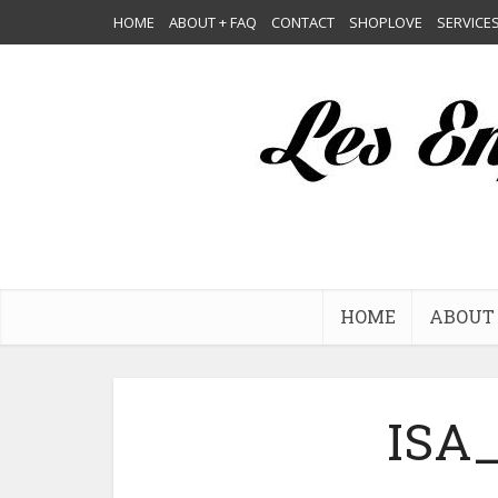
HOME
ABOUT + FAQ
CONTACT
SHOPLOVE
SERVICE
HOME
ABOUT 
ISA_