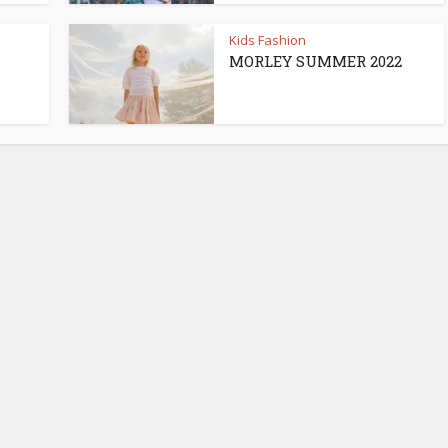
Kids Fashion
MORLEY SUMMER 2022