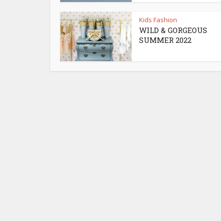
Kids Fashion
WILD & GORGEOUS
SUMMER 2022