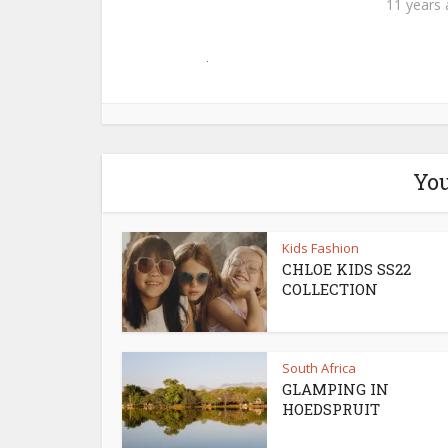
11 years
You
Kids Fashion
CHLOE KIDS SS22
COLLECTION
South Africa
GLAMPING IN
HOEDSPRUIT