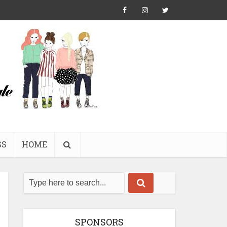
SS
HOME
SPONSORS