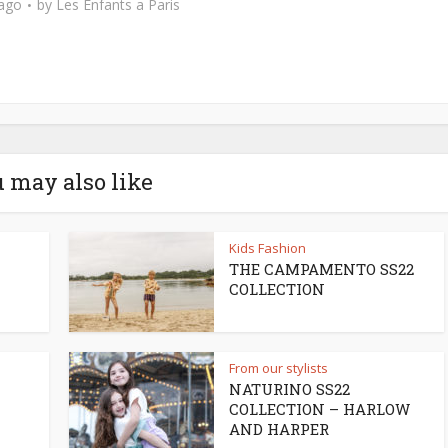
 ago
by
Les Enfants a Paris
 may also like
Kids Fashion
THE CAMPAMENTO SS22
COLLECTION
From our stylists
NATURINO SS22
COLLECTION – HARLOW
AND HARPER