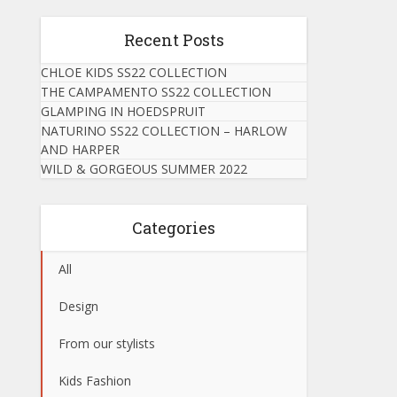
Recent Posts
CHLOE KIDS SS22 COLLECTION
THE CAMPAMENTO SS22 COLLECTION
GLAMPING IN HOEDSPRUIT
NATURINO SS22 COLLECTION – HARLOW
AND HARPER
WILD & GORGEOUS SUMMER 2022
Categories
All
Design
From our stylists
Kids Fashion