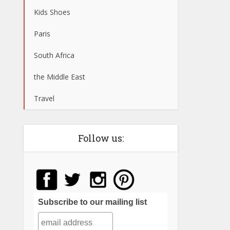
Kids Shoes
Paris
South Africa
the Middle East
Travel
Follow us:
Subscribe to our mailing list