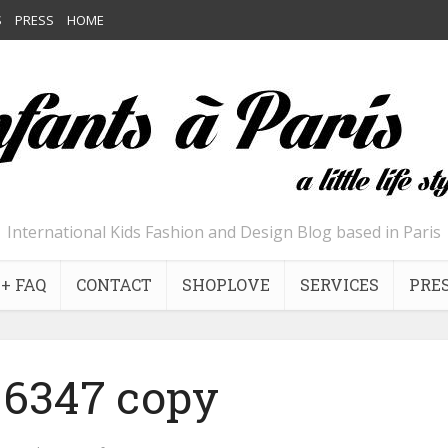
S
PRESS
HOME
International Kids Fashion and Design Blog based in Paris
+ FAQ
CONTACT
SHOPLOVE
SERVICES
PRE
6347 copy