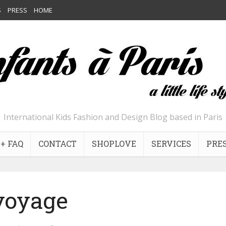
S
PRESS
HOME
International Kids Fashion and Design Blog based in Paris
+ FAQ
CONTACT
SHOPLOVE
SERVICES
PRE
voyage