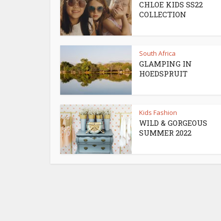
CHLOE KIDS SS22
COLLECTION
South Africa
GLAMPING IN
HOEDSPRUIT
Kids Fashion
WILD & GORGEOUS
SUMMER 2022