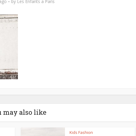
 ago
by
Les Enfants a Paris
 may also like
Kids Fashion