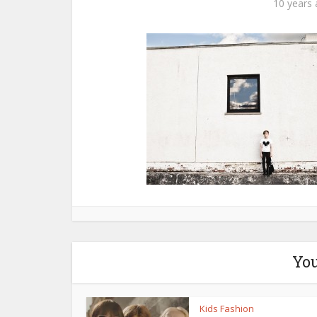
10 years
You
Kids Fashion