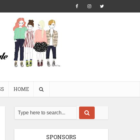
SS
HOME
SPONSORS