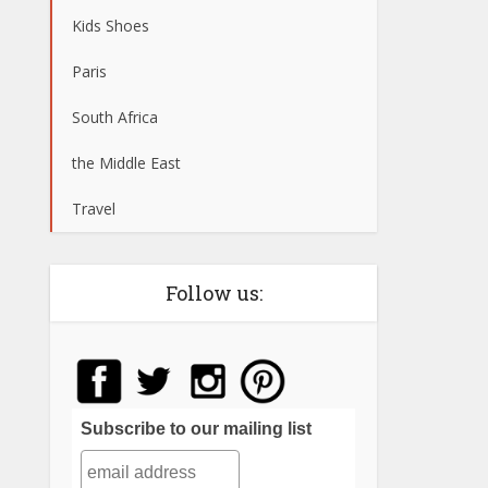
Kids Shoes
Paris
South Africa
the Middle East
Travel
Follow us:
Subscribe to our mailing list