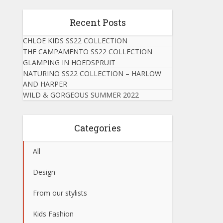
Recent Posts
CHLOE KIDS SS22 COLLECTION
THE CAMPAMENTO SS22 COLLECTION
GLAMPING IN HOEDSPRUIT
NATURINO SS22 COLLECTION – HARLOW
AND HARPER
WILD & GORGEOUS SUMMER 2022
Categories
All
Design
From our stylists
Kids Fashion