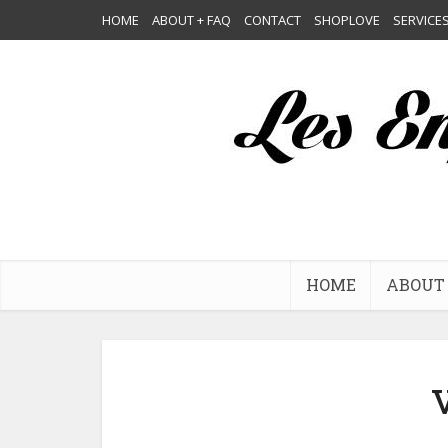
HOME
ABOUT + FAQ
CONTACT
SHOPLOVE
SERVICE
HOME
ABOUT 