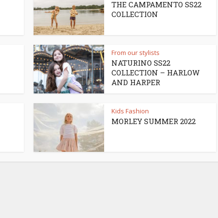
THE CAMPAMENTO SS22
COLLECTION
From our stylists
NATURINO SS22
COLLECTION – HARLOW
AND HARPER
Kids Fashion
MORLEY SUMMER 2022