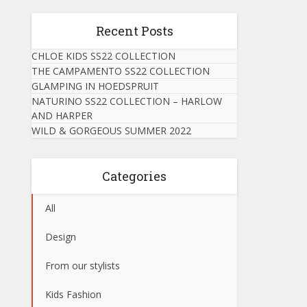
Recent Posts
CHLOE KIDS SS22 COLLECTION
THE CAMPAMENTO SS22 COLLECTION
GLAMPING IN HOEDSPRUIT
NATURINO SS22 COLLECTION – HARLOW
AND HARPER
WILD & GORGEOUS SUMMER 2022
Categories
All
Design
From our stylists
Kids Fashion