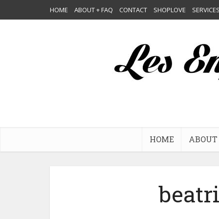
HOME
ABOUT + FAQ
CONTACT
SHOPLOVE
SERVICE
HOME
ABOUT 
beatr