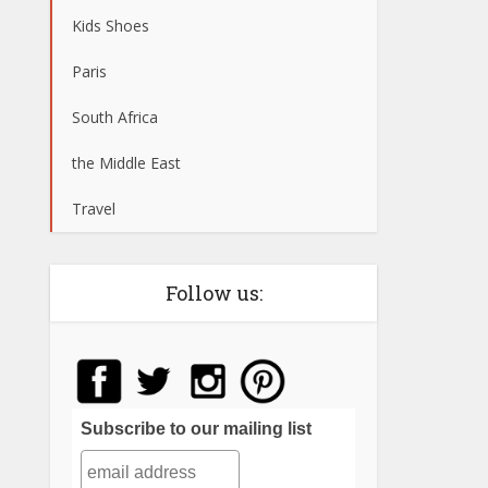
Kids Shoes
Paris
South Africa
the Middle East
Travel
Follow us:
Subscribe to our mailing list