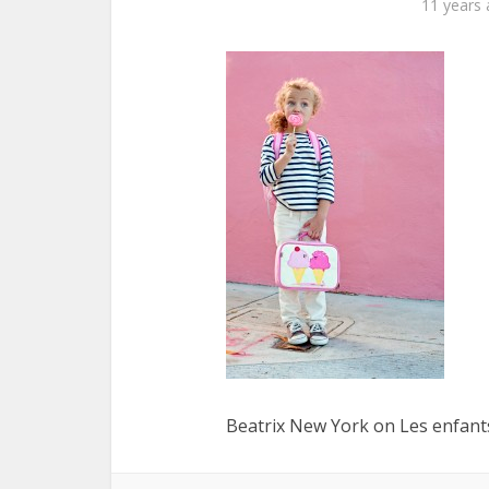
11 years
Beatrix New York on Les enfants