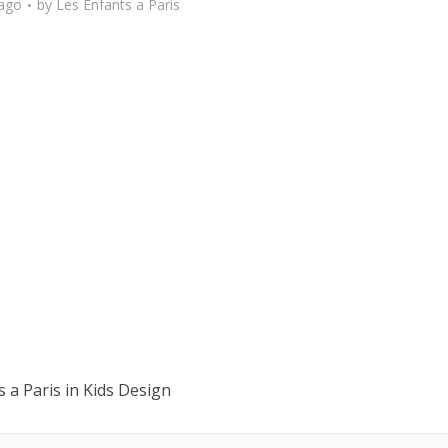
 ago
by
Les Enfants a Paris
 a Paris in Kids Design