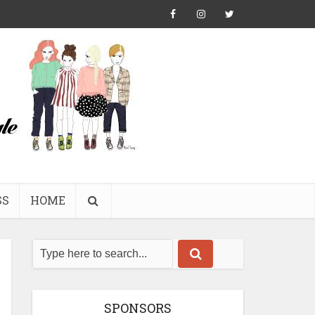
SS
HOME
SPONSORS