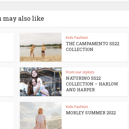
 may also like
Kids Fashion
THE CAMPAMENTO SS22
COLLECTION
From our stylists
NATURINO SS22
COLLECTION – HARLOW
AND HARPER
Kids Fashion
MORLEY SUMMER 2022