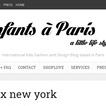
S
PRESS
HOME
International Kids Fashion and Design Blog based in Paris
+ FAQ
CONTACT
SHOPLOVE
SERVICES
PRE
ix new york