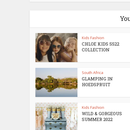
You
Kids Fashion
CHLOE KIDS SS22
COLLECTION
South Africa
GLAMPING IN
HOEDSPRUIT
Kids Fashion
WILD & GORGEOUS
SUMMER 2022