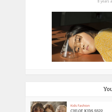
8 years 
You
Kids Fashion
CHLOE KIDS SS22