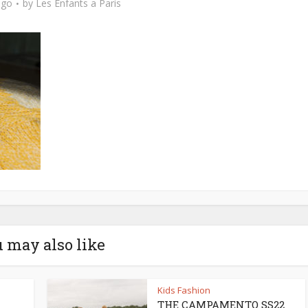
ago
by
Les Enfants a Paris
 may also like
Kids Fashion
THE CAMPAMENTO SS22