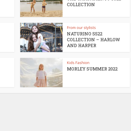
COLLECTION
From our stylists
NATURINO SS22
COLLECTION – HARLOW
AND HARPER
Kids Fashion
MORLEY SUMMER 2022