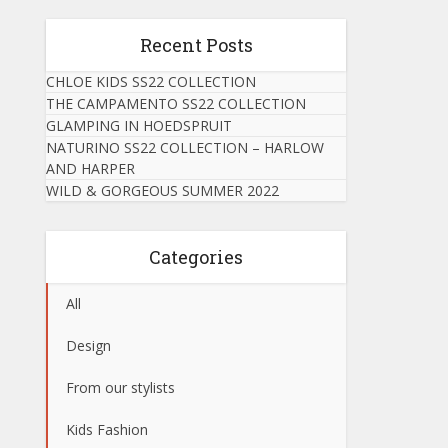
Recent Posts
CHLOE KIDS SS22 COLLECTION
THE CAMPAMENTO SS22 COLLECTION
GLAMPING IN HOEDSPRUIT
NATURINO SS22 COLLECTION – HARLOW
AND HARPER
WILD & GORGEOUS SUMMER 2022
Categories
All
Design
From our stylists
Kids Fashion