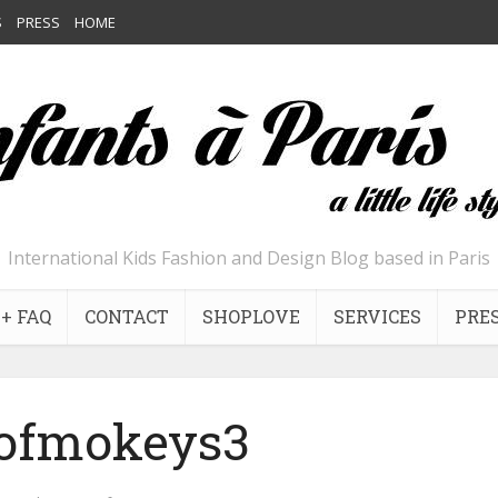
S
PRESS
HOME
International Kids Fashion and Design Blog based in Paris
+ FAQ
CONTACT
SHOPLOVE
SERVICES
PRE
ofmokeys3