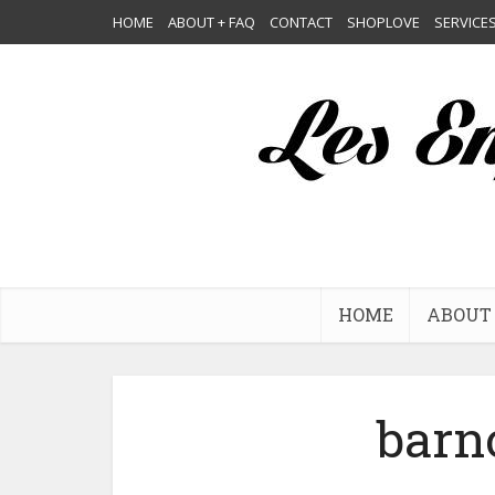
HOME
ABOUT + FAQ
CONTACT
SHOPLOVE
SERVICE
HOME
ABOUT 
barn