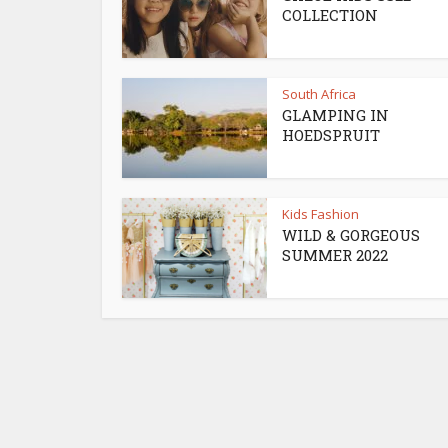
COLLECTION
South Africa
GLAMPING IN
HOEDSPRUIT
Kids Fashion
WILD & GORGEOUS
SUMMER 2022