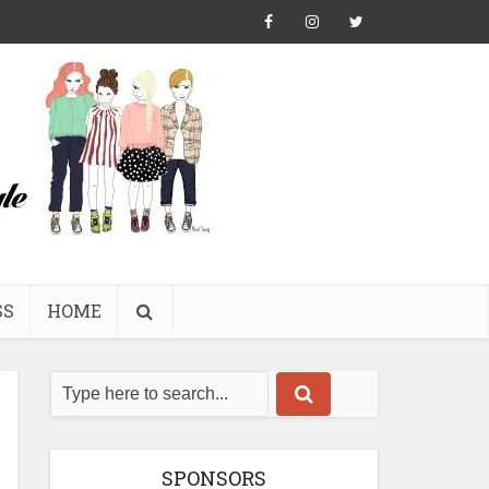
SS
HOME
SPONSORS