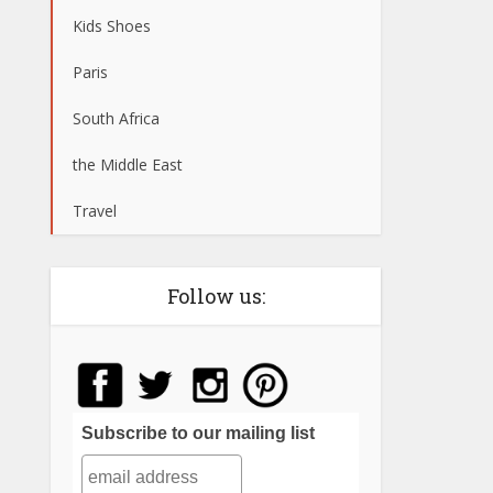
Kids Shoes
Paris
South Africa
the Middle East
Travel
Follow us:
Subscribe to our mailing list