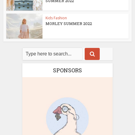
SUMMER 2022
Kids Fashion
MORLEY SUMMER 2022
SPONSORS