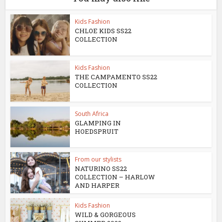
Kids Fashion
CHLOE KIDS SS22
COLLECTION
Kids Fashion
THE CAMPAMENTO SS22
COLLECTION
South Africa
GLAMPING IN
HOEDSPRUIT
From our stylists
NATURINO SS22
COLLECTION – HARLOW
AND HARPER
Kids Fashion
WILD & GORGEOUS