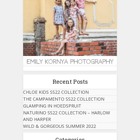
Recent Posts
CHLOE KIDS SS22 COLLECTION
THE CAMPAMENTO SS22 COLLECTION
GLAMPING IN HOEDSPRUIT
NATURINO SS22 COLLECTION – HARLOW
AND HARPER
WILD & GORGEOUS SUMMER 2022
Categories