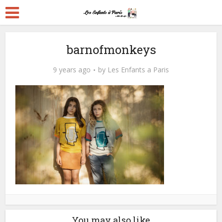
barnofmonkeys
9 years ago
by
Les Enfants a Paris
You may also like