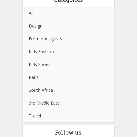
All
Design
From our stylists
Kids Fashion
Kids Shoes
Paris
South Africa
the Middle East
Travel
Follow us: