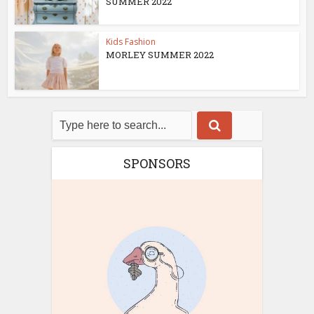
SUMMER 2022
Kids Fashion
MORLEY SUMMER 2022
SPONSORS