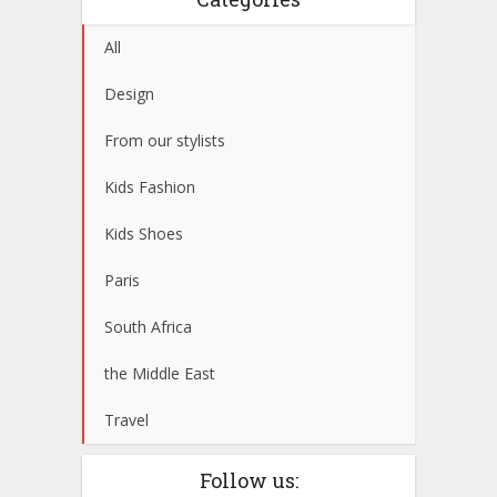
All
Design
From our stylists
Kids Fashion
Kids Shoes
Paris
South Africa
the Middle East
Travel
Follow us: