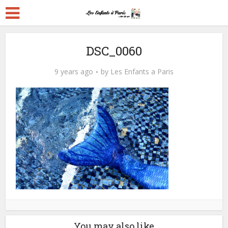
DSC_0060
9 years ago
by
Les Enfants a Paris
You may also like