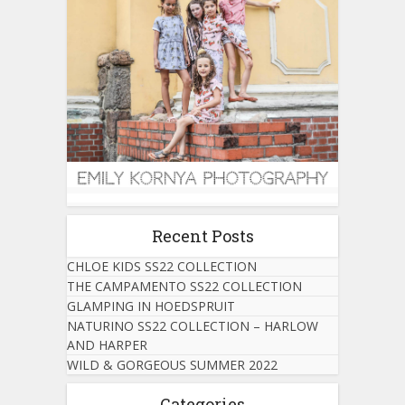
Recent Posts
CHLOE KIDS SS22 COLLECTION
THE CAMPAMENTO SS22 COLLECTION
GLAMPING IN HOEDSPRUIT
NATURINO SS22 COLLECTION – HARLOW
AND HARPER
WILD & GORGEOUS SUMMER 2022
Categories