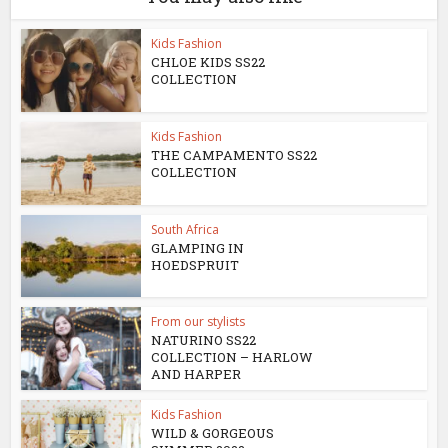
Kids Fashion
CHLOE KIDS SS22
COLLECTION
Kids Fashion
THE CAMPAMENTO SS22
COLLECTION
South Africa
GLAMPING IN
HOEDSPRUIT
From our stylists
NATURINO SS22
COLLECTION – HARLOW
AND HARPER
Kids Fashion
WILD & GORGEOUS