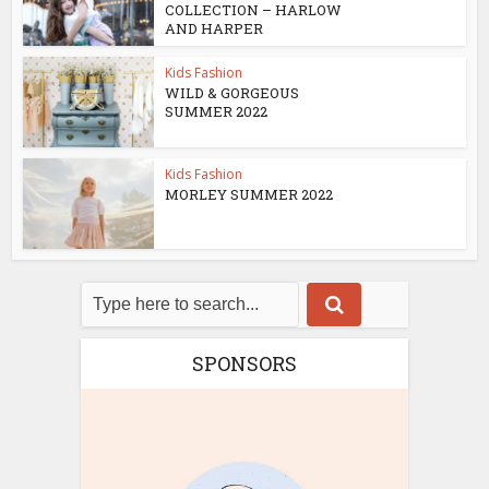
COLLECTION – HARLOW
AND HARPER
Kids Fashion
WILD & GORGEOUS
SUMMER 2022
Kids Fashion
MORLEY SUMMER 2022
SPONSORS