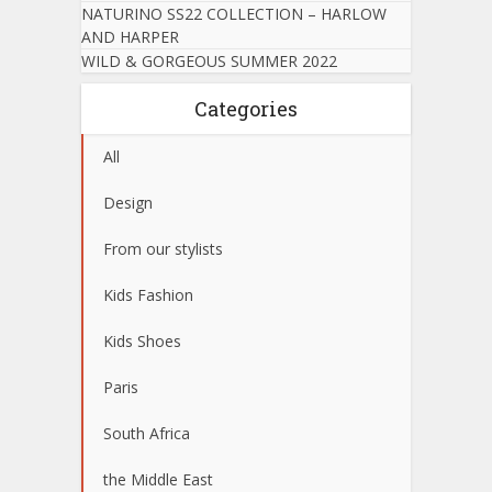
NATURINO SS22 COLLECTION – HARLOW
AND HARPER
WILD & GORGEOUS SUMMER 2022
Categories
All
Design
From our stylists
Kids Fashion
Kids Shoes
Paris
South Africa
the Middle East