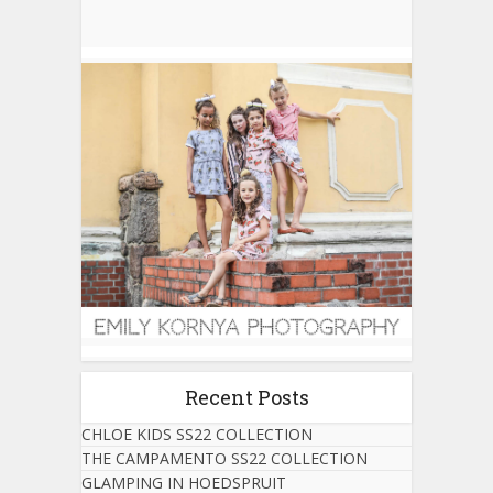
Recent Posts
CHLOE KIDS SS22 COLLECTION
THE CAMPAMENTO SS22 COLLECTION
GLAMPING IN HOEDSPRUIT