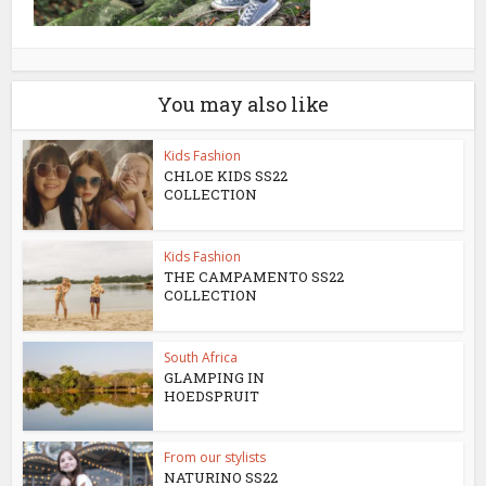
You may also like
Kids Fashion
CHLOE KIDS SS22
COLLECTION
Kids Fashion
THE CAMPAMENTO SS22
COLLECTION
South Africa
GLAMPING IN
HOEDSPRUIT
From our stylists
NATURINO SS22