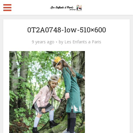
0T2A0748-low-510×600
9 years ago
by
Les Enfants a Paris