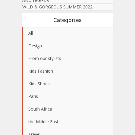
AND HARPER
WILD & GORGEOUS SUMMER 2022
Categories
All
Design
From our stylists
Kids Fashion
Kids Shoes
Paris
South Africa
the Middle East
Travel