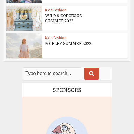
Kids Fashion
WILD & GORGEOUS
SUMMER 2022
Kids Fashion
MORLEY SUMMER 2022
SPONSORS