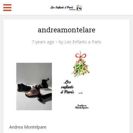
andreamontelare
7 years ago
by
Les Enfants a Paris
Andrea Montelpare