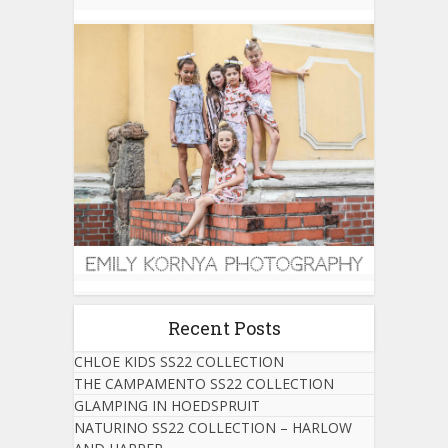
Recent Posts
CHLOE KIDS SS22 COLLECTION
THE CAMPAMENTO SS22 COLLECTION
GLAMPING IN HOEDSPRUIT
NATURINO SS22 COLLECTION – HARLOW