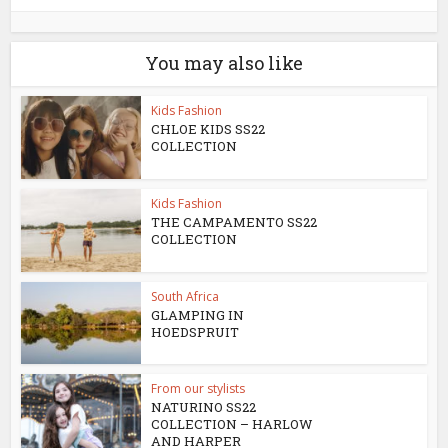
You may also like
Kids Fashion
CHLOE KIDS SS22
COLLECTION
Kids Fashion
THE CAMPAMENTO SS22
COLLECTION
South Africa
GLAMPING IN
HOEDSPRUIT
From our stylists
NATURINO SS22
COLLECTION – HARLOW
AND HARPER