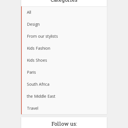
All
Design
From our stylists
Kids Fashion
Kids Shoes
Paris
South Africa
the Middle East
Travel
Follow us: