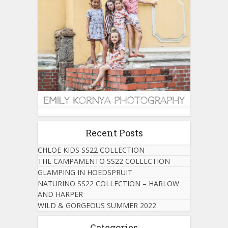
Recent Posts
CHLOE KIDS SS22 COLLECTION
THE CAMPAMENTO SS22 COLLECTION
GLAMPING IN HOEDSPRUIT
NATURINO SS22 COLLECTION – HARLOW
AND HARPER
WILD & GORGEOUS SUMMER 2022
Categories