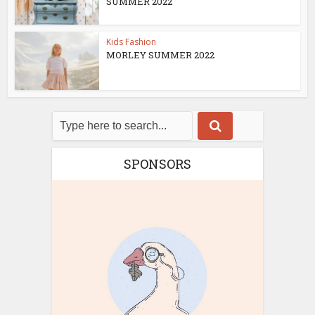
SUMMER 2022
Kids Fashion
MORLEY SUMMER 2022
SPONSORS