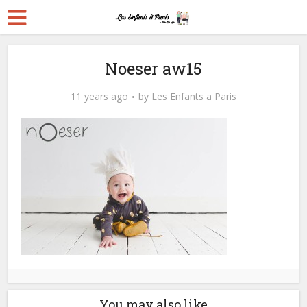
Noeser aw15
11 years ago
by
Les Enfants a Paris
You may also like