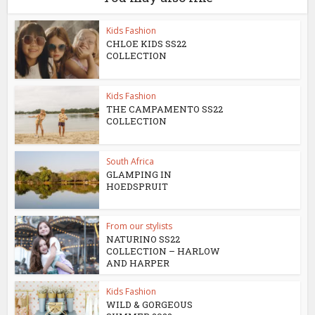
Kids Fashion
CHLOE KIDS SS22
COLLECTION
Kids Fashion
THE CAMPAMENTO SS22
COLLECTION
South Africa
GLAMPING IN
HOEDSPRUIT
From our stylists
NATURINO SS22
COLLECTION – HARLOW
AND HARPER
Kids Fashion
WILD & GORGEOUS